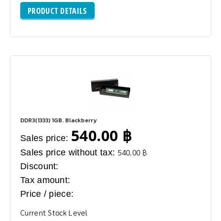
PRODUCT DETAILS
DDR3(1333) 1GB. Blackberry
540.00 ฿
Sales price:
Sales price without tax:
540.00 ฿
Discount:
Tax amount:
Price / piece:
Current Stock Level