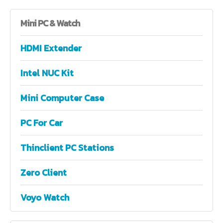
Mini
PC & Watch
HDMI Extender
Intel NUC Kit
Mini Computer Case
PC For Car
Thinclient PC Stations
Zero Client
Voyo Watch