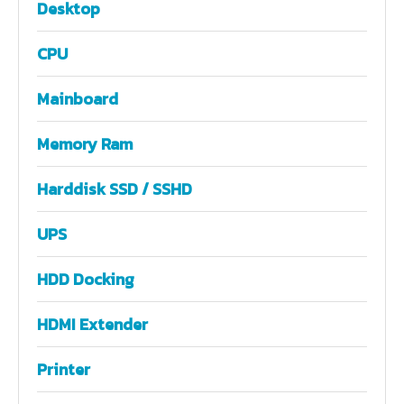
Desktop
CPU
Mainboard
Memory Ram
Harddisk SSD / SSHD
UPS
HDD Docking
HDMI Extender
Printer