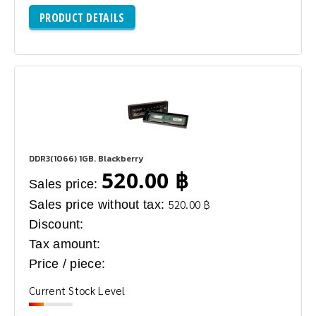
PRODUCT DETAILS
DDR3(1066) 1GB. Blackberry
520.00 ฿
Sales price:
Sales price without tax:
520.00 ฿
Discount:
Tax amount:
Price / piece:
Current Stock Level