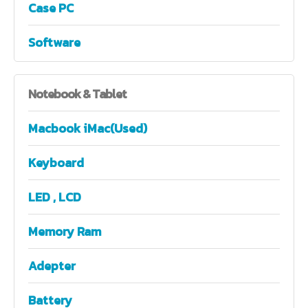
Case PC
Software
Notebook
& Tablet
Macbook iMac(Used)
Keyboard
LED , LCD
Memory Ram
Adepter
Battery