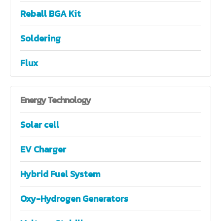
Reball BGA Kit
Soldering
Flux
Energy
Technology
Solar cell
EV Charger
Hybrid Fuel System
Oxy-Hydrogen Generators