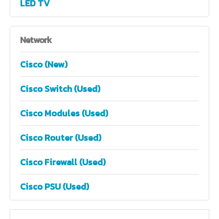
LED TV
Network
Cisco (New)
Cisco Switch (Used)
Cisco Modules (Used)
Cisco Router (Used)
Cisco Firewall (Used)
Cisco PSU (Used)