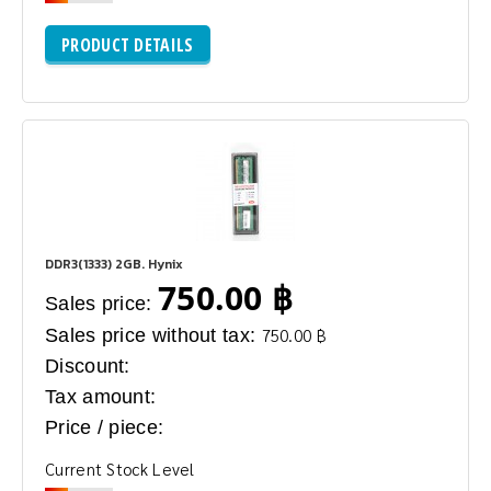
PRODUCT DETAILS
DDR3(1333) 2GB. Hynix
750.00 ฿
Sales price:
Sales price without tax:
750.00 ฿
Discount:
Tax amount:
Price / piece:
Current Stock Level