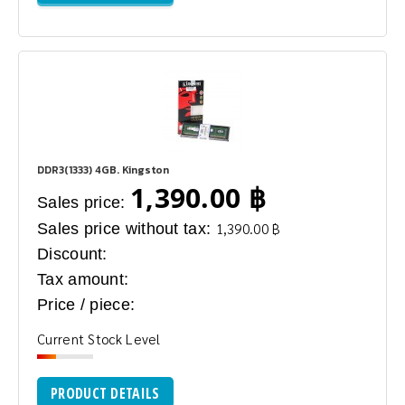
DDR3(1333) 4GB. Kingston
1,390.00 ฿
Sales price:
Sales price without tax:
1,390.00 ฿
Discount:
Tax amount:
Price / piece:
Current Stock Level
PRODUCT DETAILS