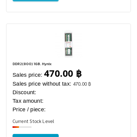
DDR2(800) 1GB. Hynix
470.00 ฿
Sales price:
Sales price without tax:
470.00 ฿
Discount:
Tax amount:
Price / piece:
Current Stock Level