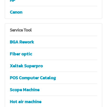
HP
Canon
Service
Tool
BGA Rework
Fiber optic
Xeltek Superpro
POS Computer Catalog
Scope Machine
Hot air machine