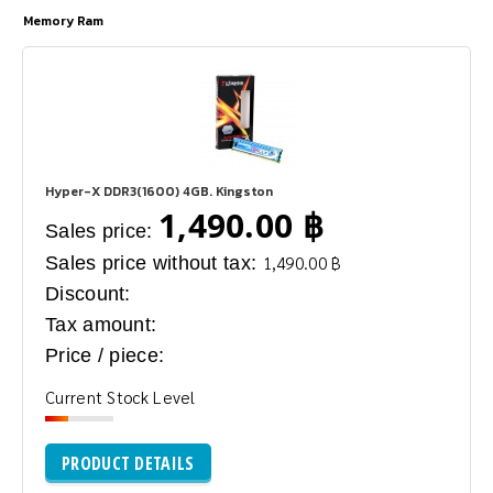
Memory Ram
Hyper-X DDR3(1600) 4GB. Kingston
1,490.00 ฿
Sales price:
Sales price without tax:
1,490.00 ฿
Discount:
Tax amount:
Price / piece:
Current Stock Level
PRODUCT DETAILS