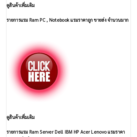
ดูสินค้าเพิ่มเติม
รายการแรม Ram PC , Notebook แรมราคาถูก ขายส่ง จำนวนมาก
ดูสินค้าเพิ่มเติม
รายการแรม Ram Server Dell IBM HP Acer Lenovo แรมราคา