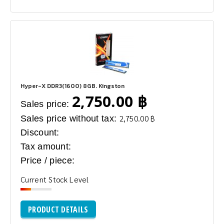
Hyper-X DDR3(1600) 8GB. Kingston
2,750.00 ฿
Sales price:
Sales price without tax:
2,750.00 ฿
Discount:
Tax amount:
Price / piece:
Current Stock Level
PRODUCT DETAILS