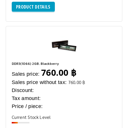
PRODUCT DETAILS
DDR3(1066) 2GB. Blackberry
760.00 ฿
Sales price:
Sales price without tax:
760.00 ฿
Discount:
Tax amount:
Price / piece:
Current Stock Level