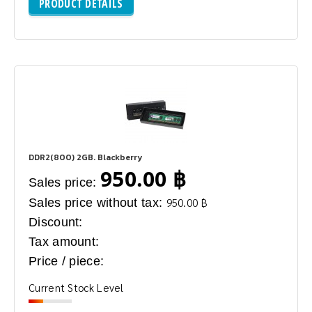
PRODUCT DETAILS
DDR2(800) 2GB. Blackberry
950.00 ฿
Sales price:
Sales price without tax:
950.00 ฿
Discount:
Tax amount:
Price / piece:
Current Stock Level