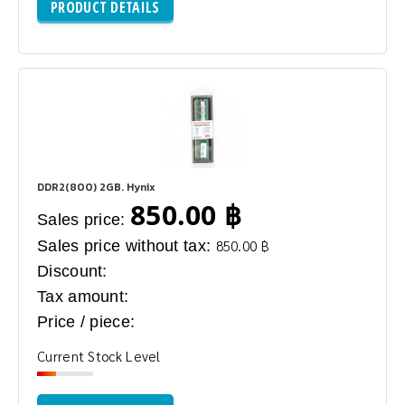
PRODUCT DETAILS
DDR2(800) 2GB. Hynix
850.00 ฿
Sales price:
Sales price without tax:
850.00 ฿
Discount:
Tax amount:
Price / piece:
Current Stock Level