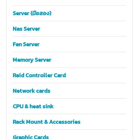
Server (มือสอง)
Nas Server
Fan Server
Memory Server
Raid Controller Card
Network cards
CPU & heat sink
Rack Mount & Accessories
Graphic Cards