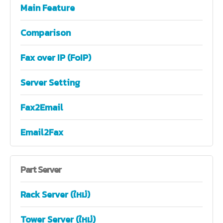
Main Feature
Comparison
Fax over IP (FoIP)
Server Setting
Fax2Email
Email2Fax
Part
Server
Rack Server (ใหม่)
Tower Server (ใหม่)