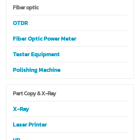
Fiber
optic
OTDR
Fiber Optic Power Meter
Tester Equipment
Polishing Machine
Part
Copy & X-Ray
X-Ray
Laser Printer