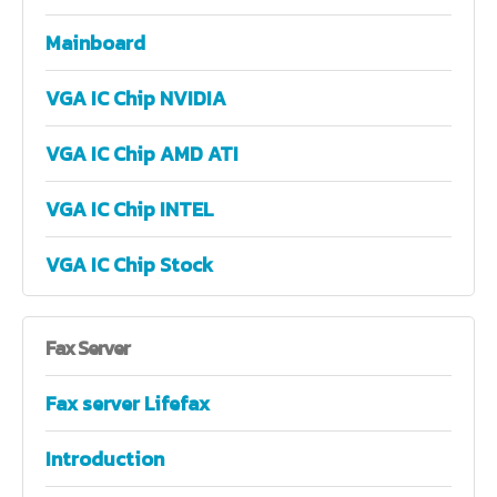
Mainboard
VGA IC Chip NVIDIA
VGA IC Chip AMD ATI
VGA IC Chip INTEL
VGA IC Chip Stock
Fax
Server
Fax server Lifefax
Introduction