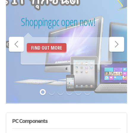
Shoppingpc open now!
FIND OUT MORE
PC
Components