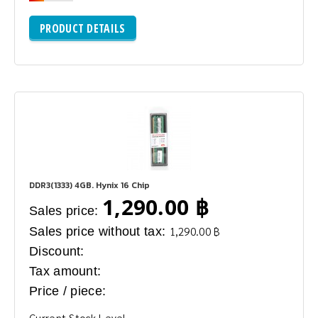
PRODUCT DETAILS
DDR3(1333) 4GB. Hynix 16 Chip
1,290.00 ฿
Sales price:
Sales price without tax:
1,290.00 ฿
Discount:
Tax amount:
Price / piece:
Current Stock Level