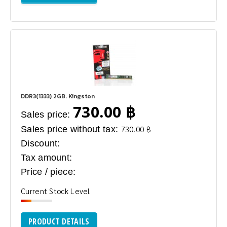
DDR3(1333) 2GB. Kingston
730.00 ฿
Sales price:
Sales price without tax:
730.00 ฿
Discount:
Tax amount:
Price / piece:
Current Stock Level
PRODUCT DETAILS