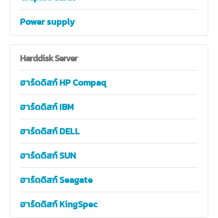
Power supply
Harddisk
Server
ฮาร์ดดิสก์ HP Compaq
ฮาร์ดดิสก์ IBM
ฮาร์ดดิสก์ DELL
ฮาร์ดดิสก์ SUN
ฮาร์ดดิสก์ Seagate
ฮาร์ดดิสก์ KingSpec