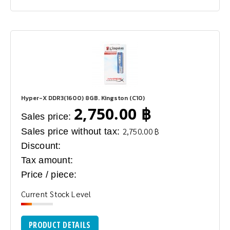
Hyper-X DDR3(1600) 8GB. Kingston (C10)
2,750.00 ฿
Sales price:
Sales price without tax:
2,750.00 ฿
Discount:
Tax amount:
Price / piece:
Current Stock Level
PRODUCT DETAILS