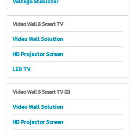
Voltage Stabilizer
Video
Wall & Smart TV
Video Wall Solution
HD Projector Screen
LED TV
Video
Wall & Smart TV (2)
Video Wall Solution
HD Projector Screen