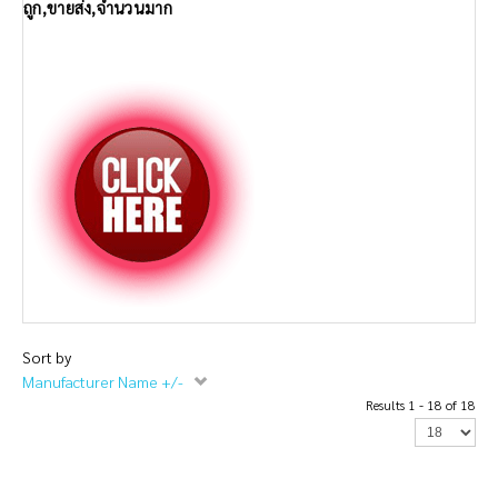
ถูก,ขายส่ง,จำนวนมาก
Sort by
Manufacturer Name +/-
Results 1 - 18 of 18