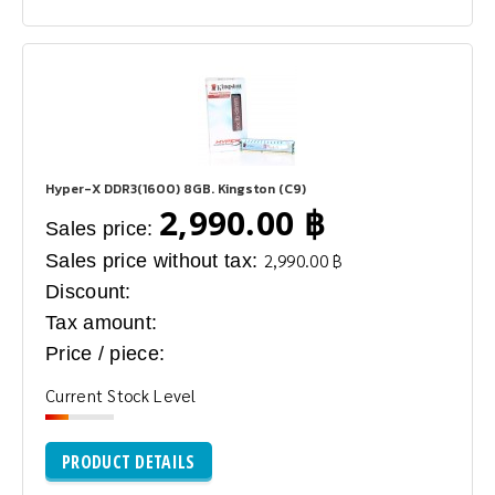
Hyper-X DDR3(1600) 8GB. Kingston (C9)
2,990.00 ฿
Sales price:
Sales price without tax:
2,990.00 ฿
Discount:
Tax amount:
Price / piece:
Current Stock Level
PRODUCT DETAILS