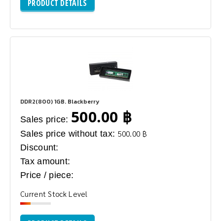
PRODUCT DETAILS
DDR2(800) 1GB. Blackberry
500.00 ฿
Sales price:
Sales price without tax:
500.00 ฿
Discount:
Tax amount:
Price / piece:
Current Stock Level