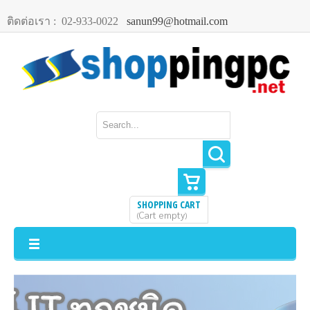
ติดต่อเรา :
02-933-0022
sanun99@hotmail.com
SHOPPING CART
Cart empty
(
)