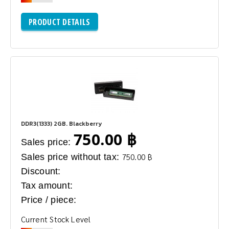
PRODUCT DETAILS
DDR3(1333) 2GB. Blackberry
750.00 ฿
Sales price:
Sales price without tax:
750.00 ฿
Discount:
Tax amount:
Price / piece:
Current Stock Level