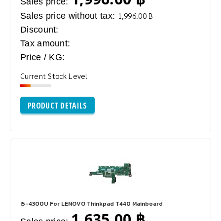
Sales price:
Sales price without tax:
1,996.00 ฿
Discount:
Tax amount:
Price / KG:
Current Stock Level
PRODUCT DETAILS
I5-4300U For LENOVO Thinkpad T440 Mainboard
1,635.00 ฿