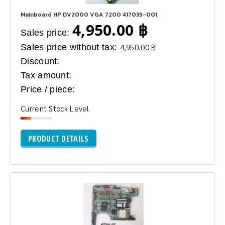
Mainboard HP DV2000 VGA 7200 417035-001
4,950.00 ฿
Sales price:
Sales price without tax:
4,950.00 ฿
Discount:
Tax amount:
Price / piece:
Current Stock Level
PRODUCT DETAILS