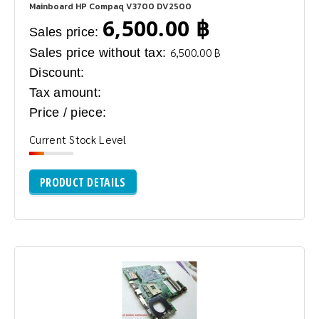
Mainboard HP Compaq V3700 DV2500
6,500.00 ฿
Sales price:
Sales price without tax:
6,500.00 ฿
Discount:
Tax amount:
Price / piece:
Current Stock Level
PRODUCT DETAILS