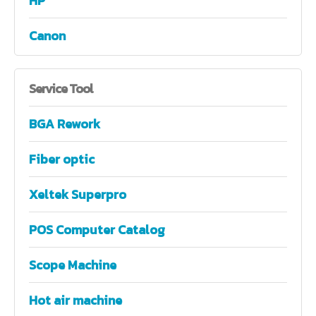
HP
Canon
Service
Tool
BGA Rework
Fiber optic
Xeltek Superpro
POS Computer Catalog
Scope Machine
Hot air machine