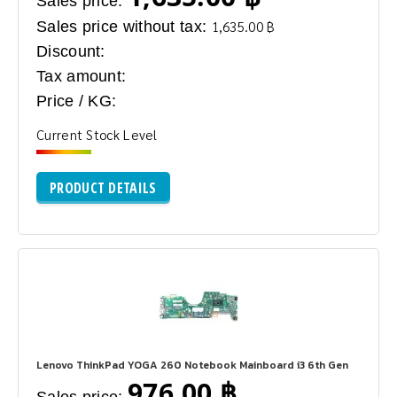
Sales price:
Sales price without tax:
1,635.00 ฿
Discount:
Tax amount:
Price / KG:
Current Stock Level
PRODUCT DETAILS
Lenovo ThinkPad YOGA 260 Notebook Mainboard i3 6th Gen
976.00 ฿
Sales price: