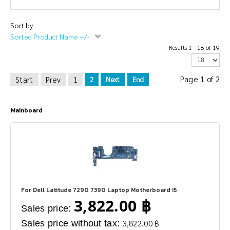
Sort by
Sorted Product Name +/-
Results 1 - 18 of 19
Page 1 of 2
Start
Prev
1
2
Next
End
Mainboard
For Dell Latitude 7290 7390 Laptop Motherboard I5
3,822.00 ฿
Sales price:
Sales price without tax:
3,822.00 ฿