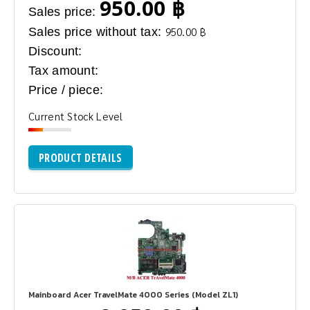
950.00 ฿
Sales price:
Sales price without tax:
950.00 ฿
Discount:
Tax amount:
Price / piece:
Current Stock Level
PRODUCT DETAILS
Mainboard Acer TravelMate 4000 Series (Model ZL1)