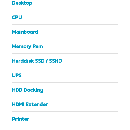
Desktop
CPU
Mainboard
Memory Ram
Harddisk SSD / SSHD
UPS
HDD Docking
HDMI Extender
Printer