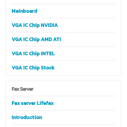
Mainboard
VGA IC Chip NVIDIA
VGA IC Chip AMD ATI
VGA IC Chip INTEL
VGA IC Chip Stock
Fax
Server
Fax server Lifefax
Introduction