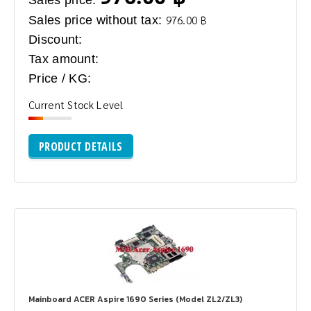
Sales price without tax:
976.00 ฿
Discount:
Tax amount:
Price / KG:
Current Stock Level
PRODUCT DETAILS
Mainboard ACER Aspire 1690 Series (Model ZL2/ZL3)