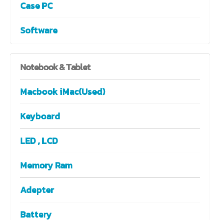
Case PC
Software
Notebook
& Tablet
Macbook iMac(Used)
Keyboard
LED , LCD
Memory Ram
Adepter
Battery