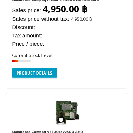
4,950.00 ฿
Sales price:
Sales price without tax:
4,950.00 ฿
Discount:
Tax amount:
Price / piece:
Current Stock Level
PRODUCT DETAILS
Mainboard Compaq V3500/dv2500 AMD