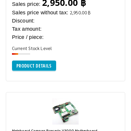
2,950.00 ฿
Sales price:
Sales price without tax:
2,950.00 ฿
Discount:
Tax amount:
Price / piece:
Current Stock Level
PRODUCT DETAILS
Mainboard Compaq Presario V3000 Motherboard