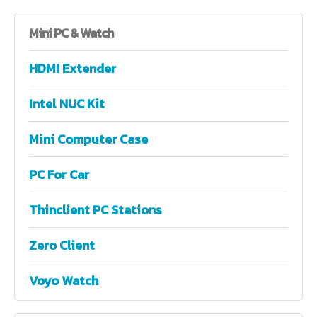
Mini
PC & Watch
HDMI Extender
Intel NUC Kit
Mini Computer Case
PC For Car
Thinclient PC Stations
Zero Client
Voyo Watch