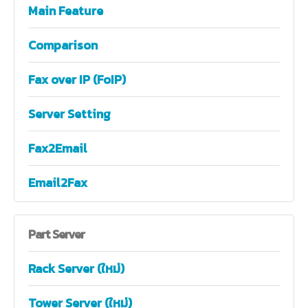
Main Feature
Comparison
Fax over IP (FoIP)
Server Setting
Fax2Email
Email2Fax
Part
Server
Rack Server (ใหม่)
Tower Server (ใหม่)