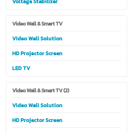
Voltage Stabilizer
Video
Wall & Smart TV
Video Wall Solution
HD Projector Screen
LED TV
Video
Wall & Smart TV (2)
Video Wall Solution
HD Projector Screen