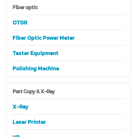
Fiber
optic
OTDR
Fiber Optic Power Meter
Tester Equipment
Polishing Machine
Part
Copy & X-Ray
X-Ray
Laser Printer