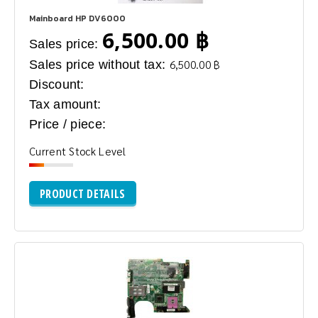
Mainboard HP DV6000
6,500.00 ฿
Sales price:
Sales price without tax:
6,500.00 ฿
Discount:
Tax amount:
Price / piece:
Current Stock Level
PRODUCT DETAILS