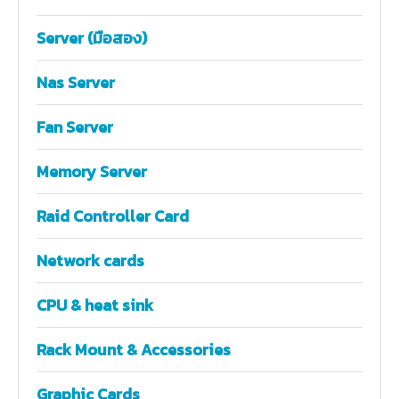
Server (มือสอง)
Nas Server
Fan Server
Memory Server
Raid Controller Card
Network cards
CPU & heat sink
Rack Mount & Accessories
Graphic Cards