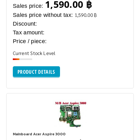
1,590.00 ฿
Sales price:
Sales price without tax:
1,590.00 ฿
Discount:
Tax amount:
Price / piece:
Current Stock Level
PRODUCT DETAILS
Mainboard Acer Aspire 3000