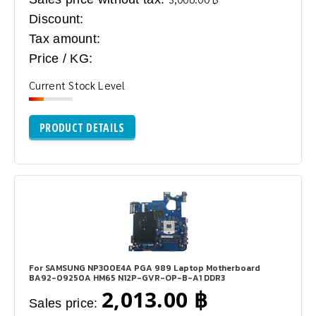
Discount:
Tax amount:
Price / KG:
Current Stock Level
PRODUCT DETAILS
For SAMSUNG NP300E4A PGA 989 Laptop Motherboard
BA92-09250A HM65 N12P-GVR-OP-B-A1 DDR3
2,013.00 ฿
Sales price: