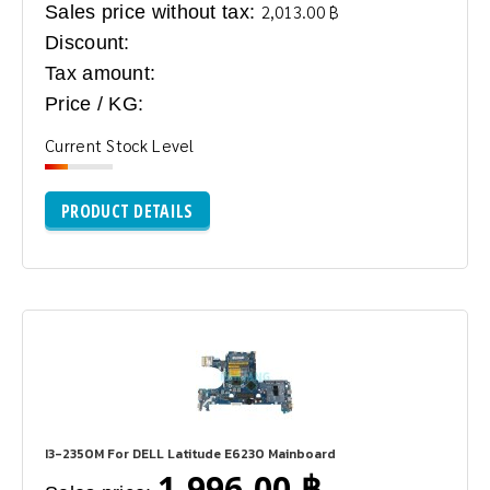
Sales price without tax:
2,013.00 ฿
Discount:
Tax amount:
Price / KG:
Current Stock Level
PRODUCT DETAILS
I3-2350M For DELL Latitude E6230 Mainboard
1,996.00 ฿