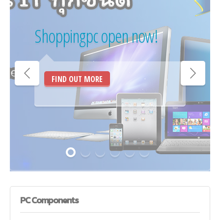
Shoppingpc open now!
FIND OUT MORE
PC
Components