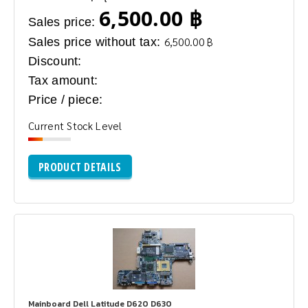
6,500.00 ฿
Sales price:
Sales price without tax:
6,500.00 ฿
Discount:
Tax amount:
Price / piece:
Current Stock Level
PRODUCT DETAILS
Mainboard Dell Latitude D620 D630