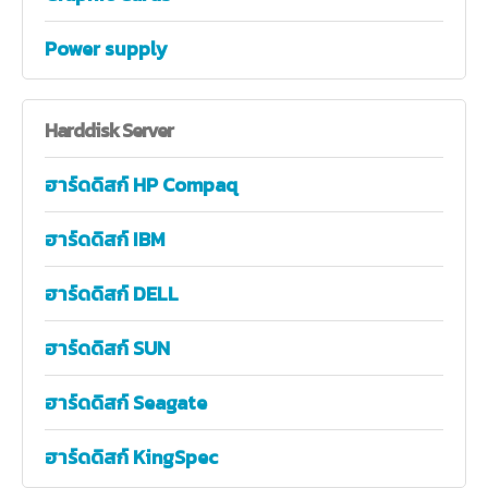
Power supply
Harddisk
Server
ฮาร์ดดิสก์ HP Compaq
ฮาร์ดดิสก์ IBM
ฮาร์ดดิสก์ DELL
ฮาร์ดดิสก์ SUN
ฮาร์ดดิสก์ Seagate
ฮาร์ดดิสก์ KingSpec