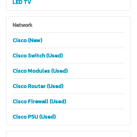
LED TV
Network
Cisco (New)
Cisco Switch (Used)
Cisco Modules (Used)
Cisco Router (Used)
Cisco Firewall (Used)
Cisco PSU (Used)