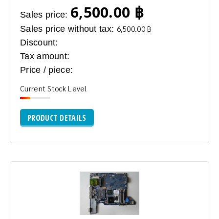
6,500.00 ฿
Sales price:
Sales price without tax:
6,500.00 ฿
Discount:
Tax amount:
Price / piece:
Current Stock Level
PRODUCT DETAILS