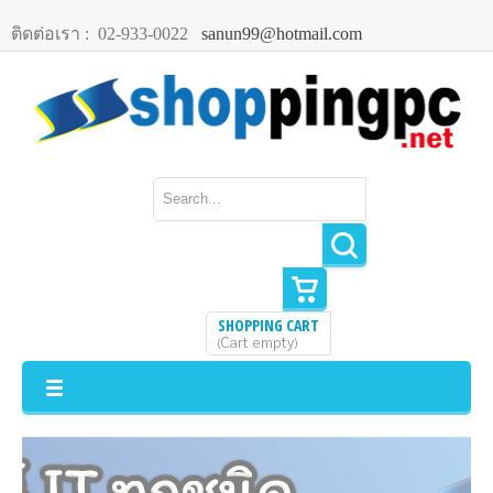
ติดต่อเรา :
02-933-0022
sanun99@hotmail.com
SHOPPING CART
Cart empty
(
)