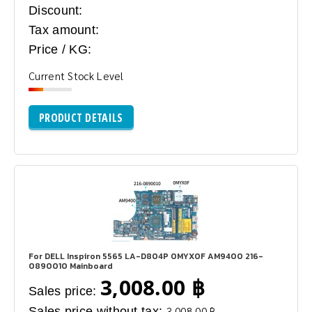
Discount:
Tax amount:
Price / KG:
Current Stock Level
PRODUCT DETAILS
For DELL Inspiron 5565 LA-D804P 0MYX0F AM9400 216-
0890010 Mainboard
3,008.00 ฿
Sales price:
Sales price without tax:
3,008.00 ฿