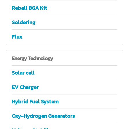
Reball BGA Kit
Soldering
Flux
Energy
Technology
Solar cell
EV Charger
Hybrid Fuel System
Oxy-Hydrogen Generators