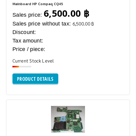
Mainboard HP Compaq CQ45
6,500.00 ฿
Sales price:
Sales price without tax:
6,500.00 ฿
Discount:
Tax amount:
Price / piece:
Current Stock Level
PRODUCT DETAILS