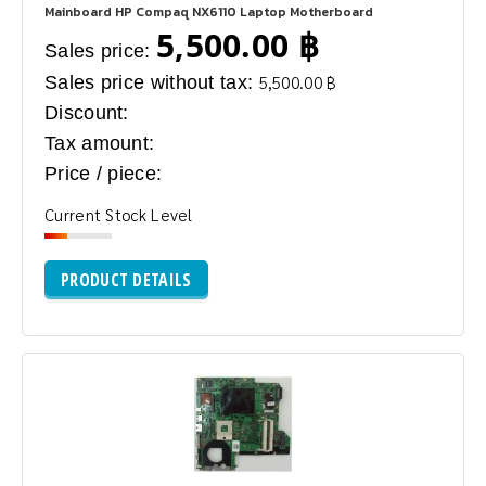
Mainboard HP Compaq NX6110 Laptop Motherboard
5,500.00 ฿
Sales price:
Sales price without tax:
5,500.00 ฿
Discount:
Tax amount:
Price / piece:
Current Stock Level
PRODUCT DETAILS