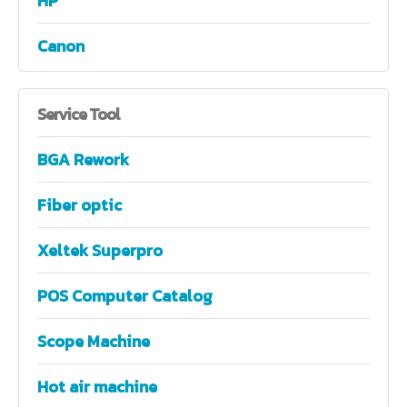
HP
Canon
Service
Tool
BGA Rework
Fiber optic
Xeltek Superpro
POS Computer Catalog
Scope Machine
Hot air machine