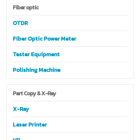
Fiber
optic
OTDR
Fiber Optic Power Meter
Tester Equipment
Polishing Machine
Part
Copy & X-Ray
X-Ray
Laser Printer