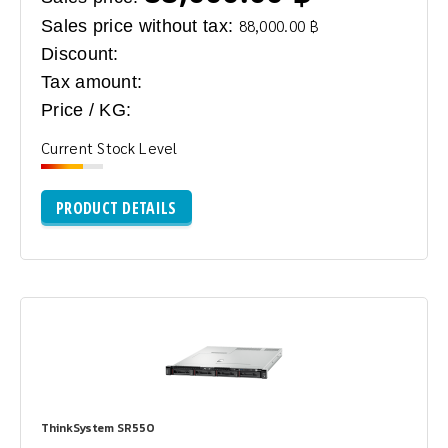
Sales price without tax:
88,000.00 ฿
Discount:
Tax amount:
Price / KG:
Current Stock Level
PRODUCT DETAILS
ThinkSystem SR550