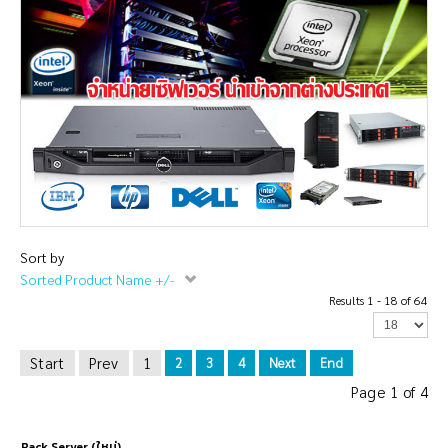
Sort by
Sorted Product Name +/-
Results 1 - 18 of 64
Start
Prev
1
2
3
4
Next
End
Page 1 of 4
Rack Server (ใหม่)