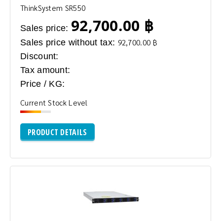
ThinkSystem SR550
92,700.00 ฿
Sales price:
Sales price without tax:
92,700.00 ฿
Discount:
Tax amount:
Price / KG:
Current Stock Level
PRODUCT DETAILS