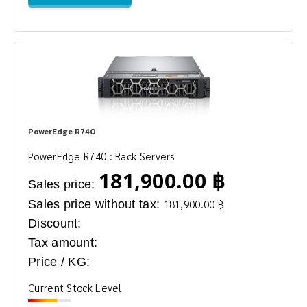
PowerEdge R740
PowerEdge R740 : Rack Servers
181,900.00 ฿
Sales price:
Sales price without tax:
181,900.00 ฿
Discount:
Tax amount:
Price / KG:
Current Stock Level