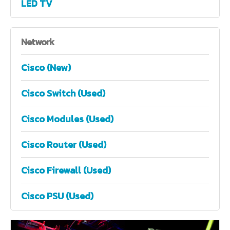
LED TV
Network
Cisco (New)
Cisco Switch (Used)
Cisco Modules (Used)
Cisco Router (Used)
Cisco Firewall (Used)
Cisco PSU (Used)