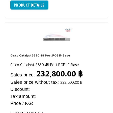
PRODUCT DETAILS
Cisco Catalyst 3850 48 Port POE IP Base
Cisco Catalyst 3850 48 Port POE IP Base
232,800.00 ฿
Sales price:
Sales price without tax:
232,800.00 ฿
Discount:
Tax amount:
Price / KG:
Current Stock Level