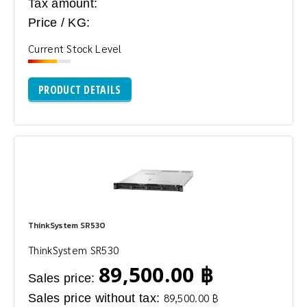
Tax amount:
Price / KG:
Current Stock Level
PRODUCT DETAILS
ThinkSystem SR530
ThinkSystem SR530
89,500.00 ฿
Sales price:
Sales price without tax:
89,500.00 ฿