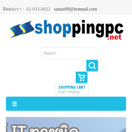
ติดต่อเรา :
02-933-0022
sanun99@hotmail.com
SHOPPING CART
Cart empty
(
)