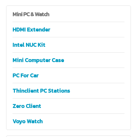
Mini
PC & Watch
HDMI Extender
Intel NUC Kit
Mini Computer Case
PC For Car
Thinclient PC Stations
Zero Client
Voyo Watch