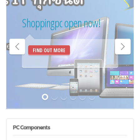
Shoppingpc open now!
FIND OUT MORE
PC
Components