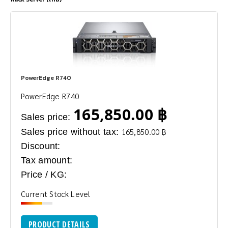
PowerEdge R740
PowerEdge R740
165,850.00 ฿
Sales price:
Sales price without tax:
165,850.00 ฿
Discount:
Tax amount:
Price / KG:
Current Stock Level
PRODUCT DETAILS