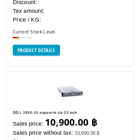
Discount:
Tax amount:
Price / KG:
Current Stock Level
PRODUCT DETAILS
DELL 2950 2U supports six 3.5 inch
10,900.00 ฿
Sales price:
Sales price without tax:
10,900.00 ฿