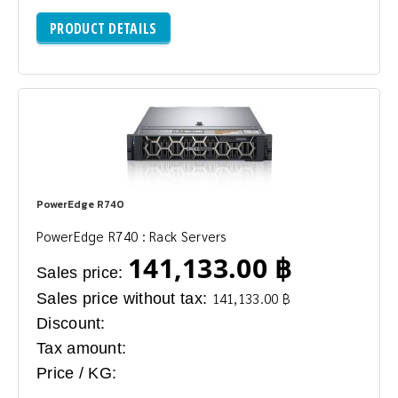
PRODUCT DETAILS
PowerEdge R740
PowerEdge R740 : Rack Servers
141,133.00 ฿
Sales price:
Sales price without tax:
141,133.00 ฿
Discount:
Tax amount:
Price / KG: