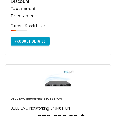
Discount:
Tax amount:
Price / piece:
Current Stock Level
PRODUCT DETAILS
DELL EMC Networking S4048T-ON
DELL EMC Networking S4048T-ON