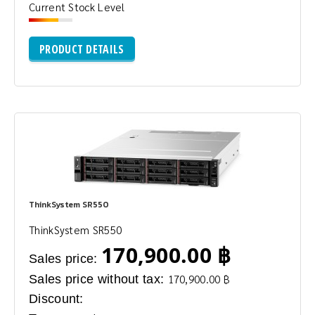
Current Stock Level
PRODUCT DETAILS
ThinkSystem SR550
ThinkSystem SR550
170,900.00 ฿
Sales price:
Sales price without tax:
170,900.00 ฿
Discount: