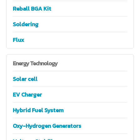
Reball BGA Kit
Soldering
Flux
Energy
Technology
Solar cell
EV Charger
Hybrid Fuel System
Oxy-Hydrogen Generators