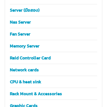
Server (มือสอง)
Nas Server
Fan Server
Memory Server
Raid Controller Card
Network cards
CPU & heat sink
Rack Mount & Accessories
Graphic Cards