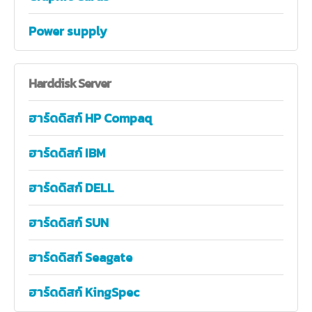
Power supply
Harddisk
Server
ฮาร์ดดิสก์ HP Compaq
ฮาร์ดดิสก์ IBM
ฮาร์ดดิสก์ DELL
ฮาร์ดดิสก์ SUN
ฮาร์ดดิสก์ Seagate
ฮาร์ดดิสก์ KingSpec