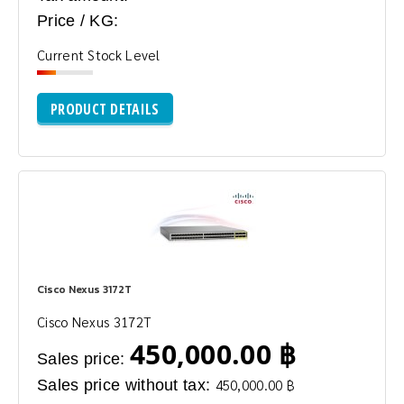
Price / KG:
Current Stock Level
PRODUCT DETAILS
Cisco Nexus 3172T
Cisco Nexus 3172T
450,000.00 ฿
Sales price:
Sales price without tax:
450,000.00 ฿