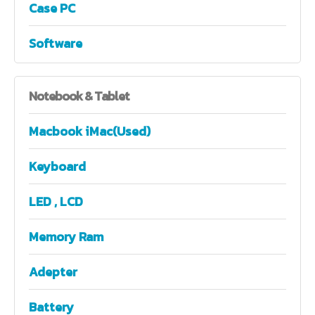
Case PC
Software
Notebook
& Tablet
Macbook iMac(Used)
Keyboard
LED , LCD
Memory Ram
Adepter
Battery