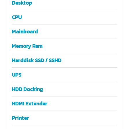
Desktop
CPU
Mainboard
Memory Ram
Harddisk SSD / SSHD
UPS
HDD Docking
HDMI Extender
Printer