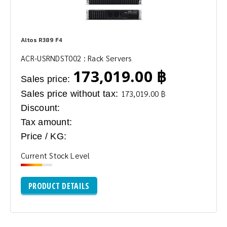
Altos R389 F4
ACR-USRNDST002 : Rack Servers
173,019.00 ฿
Sales price:
Sales price without tax:
173,019.00 ฿
Discount:
Tax amount:
Price / KG:
Current Stock Level
PRODUCT DETAILS