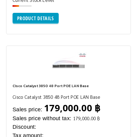
PRODUCT DETAILS
Cisco Catalyst 3850 48 Port POE LAN Base
Cisco Catalyst 3850 48 Port POE LAN Base
179,000.00 ฿
Sales price:
Sales price without tax:
179,000.00 ฿
Discount:
Tax amount: