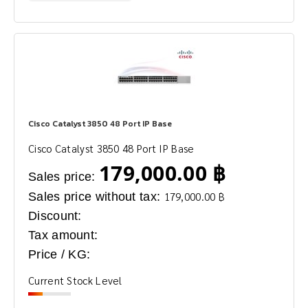
Cisco Catalyst 3850 48 Port IP Base
Cisco Catalyst 3850 48 Port IP Base
179,000.00 ฿
Sales price:
Sales price without tax:
179,000.00 ฿
Discount:
Tax amount:
Price / KG:
Current Stock Level