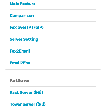
Main Feature
Comparison
Fax over IP (FoIP)
Server Setting
Fax2Email
Email2Fax
Part
Server
Rack Server (ใหม่)
Tower Server (ใหม่)