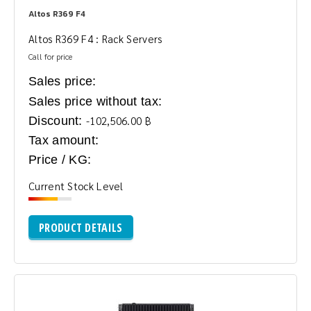
Altos R369 F4
Altos R369 F4 : Rack Servers
Call for price
Sales price:
Sales price without tax:
Discount:
-102,506.00 ฿
Tax amount:
Price / KG:
Current Stock Level
PRODUCT DETAILS