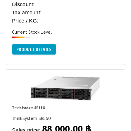
Discount:
Tax amount:
Price / KG:
Current Stock Level
PRODUCT DETAILS
ThinkSystem SR550
ThinkSystem SR550
88,000.00 ฿
Sales price: