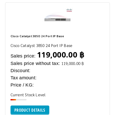
Cisco Catalyst 3850 24 Port IP Base
Cisco Catalyst 3850 24 Port IP Base
119,000.00 ฿
Sales price:
Sales price without tax:
119,000.00 ฿
Discount:
Tax amount:
Price / KG:
Current Stock Level
PRODUCT DETAILS