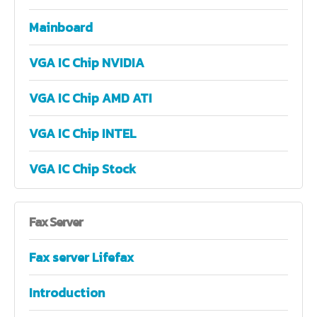
Mainboard
VGA IC Chip NVIDIA
VGA IC Chip AMD ATI
VGA IC Chip INTEL
VGA IC Chip Stock
Fax
Server
Fax server Lifefax
Introduction