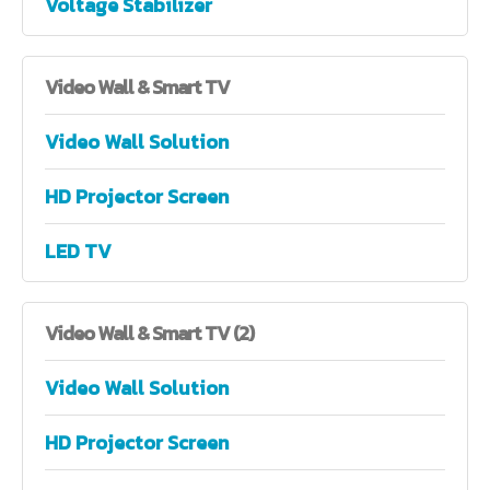
Voltage Stabilizer
Video
Wall & Smart TV
Video Wall Solution
HD Projector Screen
LED TV
Video
Wall & Smart TV (2)
Video Wall Solution
HD Projector Screen