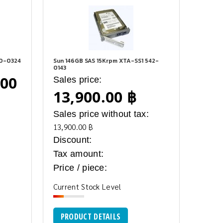
90-0324
Sun 146GB SAS 15Krpm XTA-SS1 542-
0143
.00
Sales price:
13,900.00 ฿
Sales price without tax:
:
13,900.00 ฿
Discount:
Tax amount:
Price / piece:
Current Stock Level
PRODUCT DETAILS