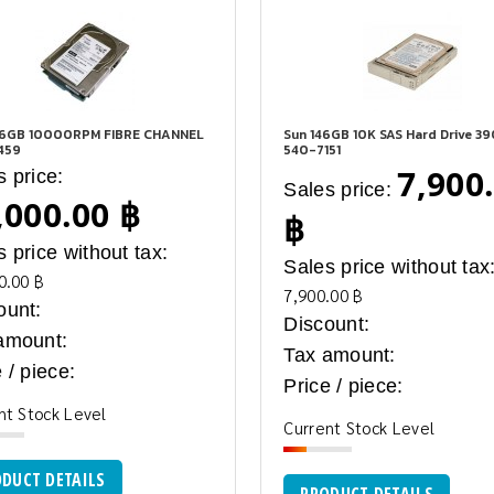
46GB 10000RPM FIBRE CHANNEL
Sun 146GB 10K SAS Hard Drive 3
459
540-7151
7,900
s price:
Sales price:
,000.00 ฿
฿
s price without tax:
Sales price without tax
0.00 ฿
7,900.00 ฿
ount:
Discount:
amount:
Tax amount:
 / piece:
Price / piece:
nt Stock Level
Current Stock Level
DUCT DETAILS
PRODUCT DETAILS