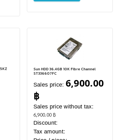
15KZ
Sun HDD 36.4GB 10K Fibre Channel
ST336607FC
6,900.00
Sales price:
฿
:
Sales price without tax:
6,900.00 ฿
Discount:
Tax amount: