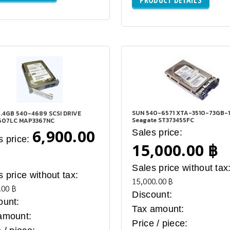
SUN 540-6571 XTA-3510-73GB-
.4GB 540-4689 SCSI DRIVE
Seagate ST373455FC
607LC MAP3367NC
6,900.00
Sales price:
s price:
15,000.00 ฿
Sales price without tax
s price without tax:
15,000.00 ฿
.00 ฿
Discount:
ount:
Tax amount:
amount:
Price / piece: