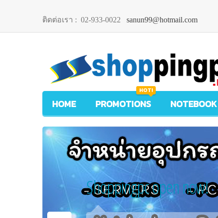
ติดต่อเรา :
02-933-0022
sanun99@hotmail.com
HOT!
HOME
PROMOTIONS
NOTEBOOK
Shoppingpc open now!