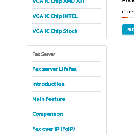
VGA IC Chip AMD ATI
Price
Curre
VGA IC Chip INTEL
PRO
VGA IC Chip Stock
Fax
Server
Fax server Lifefax
Introduction
Main Feature
Comparison
Fax over IP (FoIP)