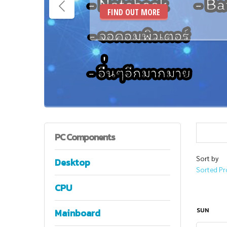
FIND OUT MORE
PC
Components
Sort by
Desktop
Sorted Pr
CPU
SUN
Mainboard