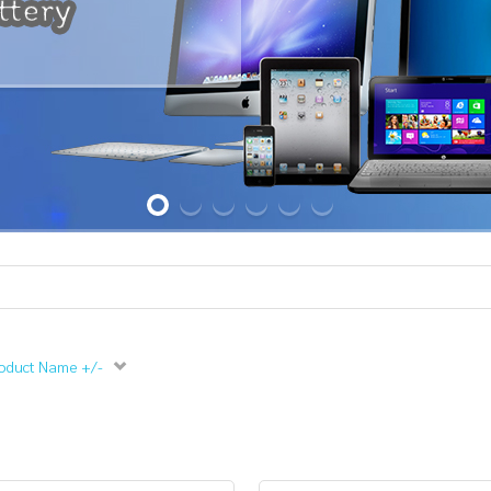
oduct Name +/-