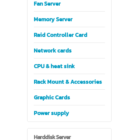
Fan Server
Memory Server
Raid Controller Card
Network cards
CPU & heat sink
Rack Mount & Accessories
Graphic Cards
Power supply
Harddisk
Server