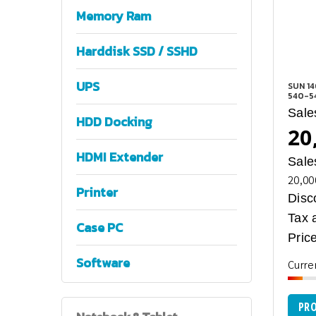
Memory Ram
Harddisk SSD / SSHD
UPS
SUN 1
540-5
Sale
HDD Docking
20
HDMI Extender
Sale
20,00
Printer
Disc
Tax 
Case PC
Price
Software
Curre
PRO