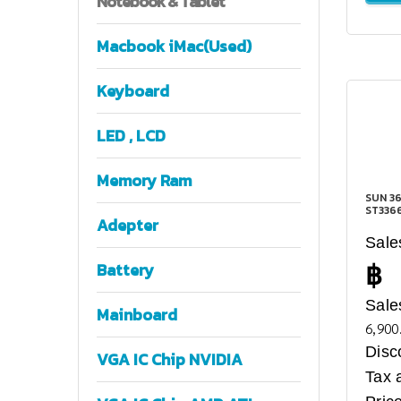
Notebook
& Tablet
Macbook iMac(Used)
Keyboard
LED , LCD
Memory Ram
SUN 36
ST336
Adepter
Sale
฿
Battery
Sale
Mainboard
6,900
Disc
VGA IC Chip NVIDIA
Tax 