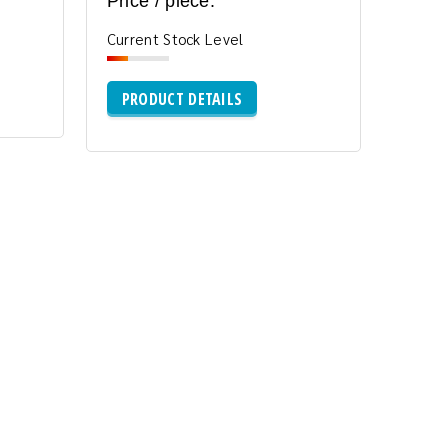
Price / piece:
Current Stock Level
PRODUCT DETAILS