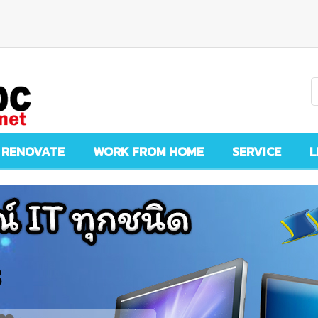
 RENOVATE
WORK FROM HOME
SERVICE
L