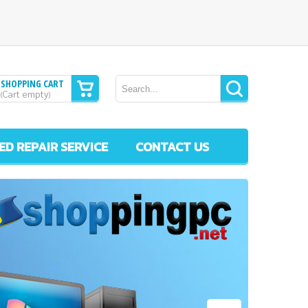
SHOPPING CART
Cart empty
(
)
ED REPAIR SERVICE
CONTACT US