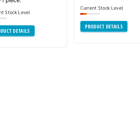
 / piece:
Current Stock Level
nt Stock Level
PRODUCT DETAILS
DUCT DETAILS