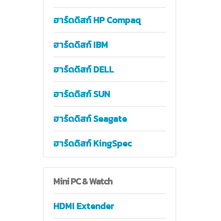
ฮาร์ดดิสก์ HP Compaq
ฮาร์ดดิสก์ IBM
ฮาร์ดดิสก์ DELL
ฮาร์ดดิสก์ SUN
ฮาร์ดดิสก์ Seagate
ฮาร์ดดิสก์ KingSpec
Mini
PC & Watch
HDMI Extender