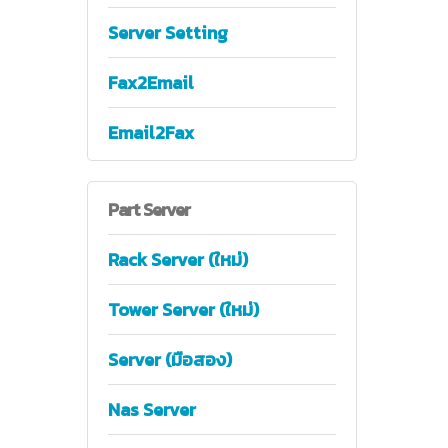
Server Setting
Fax2Email
Email2Fax
Part
Server
Rack Server (ใหม่)
Tower Server (ใหม่)
Server (มือสอง)
Nas Server