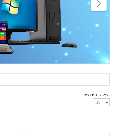
Results 1 - 6 of 6