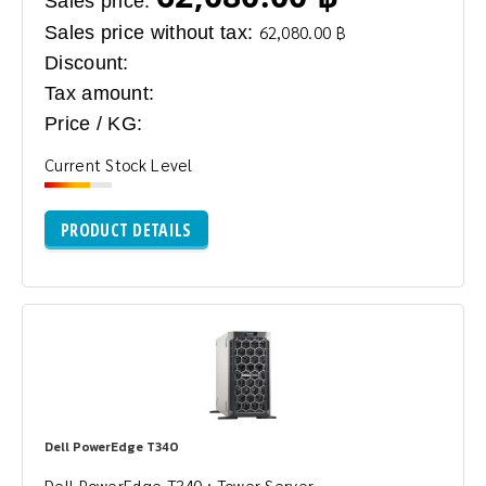
Sales price:
Sales price without tax:
62,080.00 ฿
Discount:
Tax amount:
Price / KG:
Current Stock Level
PRODUCT DETAILS
Dell PowerEdge T340
Dell PowerEdge T340 : Tower Server