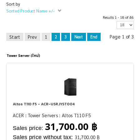
Sort by
Sorted Product Name +/-
Results 1 - 18 of 46
Page 1 of 3
Start
Prev
1
2
3
Next
End
Tower Server (ใหม่)
Altos T110 F5 - ACR-USRJYST004
ACER : Tower Servers : Altos T110 F5
31,700.00 ฿
Sales price:
Sales price without tax:
31,700.00 ฿