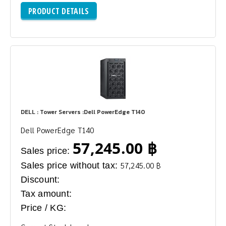
PRODUCT DETAILS
DELL : Tower Servers :Dell PowerEdge T140
Dell PowerEdge T140
57,245.00 ฿
Sales price:
Sales price without tax:
57,245.00 ฿
Discount:
Tax amount:
Price / KG: