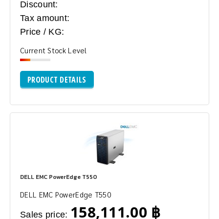
Discount:
Tax amount:
Price / KG:
Current Stock Level
PRODUCT DETAILS
DELL EMC PowerEdge T550
DELL EMC PowerEdge T550
158,111.00 ฿
Sales price: