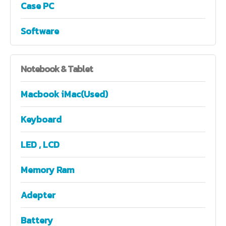
Case PC
Software
Notebook
& Tablet
Macbook iMac(Used)
Keyboard
LED , LCD
Memory Ram
Adepter
Battery