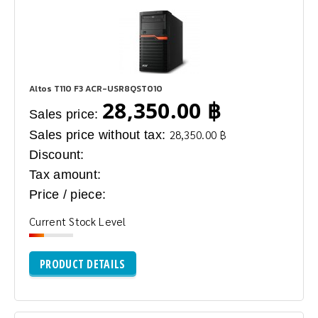
Altos T110 F3 ACR-USR8QST010
28,350.00 ฿
Sales price:
Sales price without tax:
28,350.00 ฿
Discount:
Tax amount:
Price / piece:
Current Stock Level
PRODUCT DETAILS