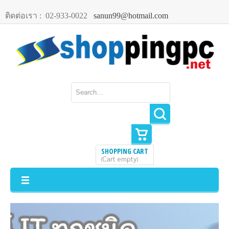
ติดต่อเรา :
02-933-0022
sanun99@hotmail.com
SHOPPING CART
Cart empty
(
)