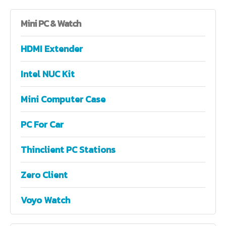
Mini
PC & Watch
HDMI Extender
Intel NUC Kit
Mini Computer Case
PC For Car
Thinclient PC Stations
Zero Client
Voyo Watch