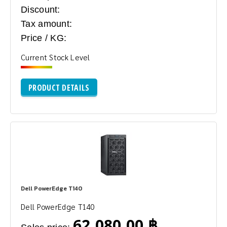
Discount:
Tax amount:
Price / KG:
Current Stock Level
PRODUCT DETAILS
Dell PowerEdge T140
Dell PowerEdge T140
62,080.00 ฿