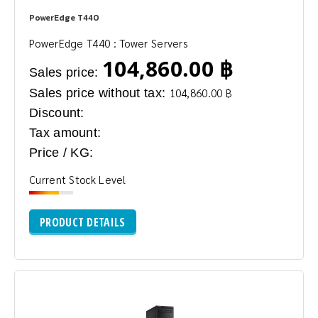
PowerEdge T440
PowerEdge T440 : Tower Servers
104,860.00 ฿
Sales price:
Sales price without tax:
104,860.00 ฿
Discount:
Tax amount:
Price / KG:
Current Stock Level
PRODUCT DETAILS