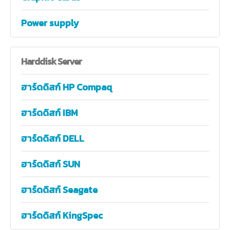
Power supply
Harddisk
Server
ฮาร์ดดิสก์ HP Compaq
ฮาร์ดดิสก์ IBM
ฮาร์ดดิสก์ DELL
ฮาร์ดดิสก์ SUN
ฮาร์ดดิสก์ Seagate
ฮาร์ดดิสก์ KingSpec