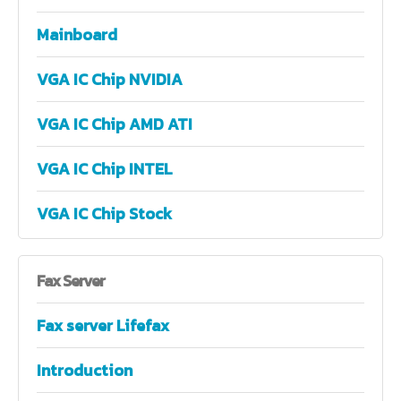
Mainboard
VGA IC Chip NVIDIA
VGA IC Chip AMD ATI
VGA IC Chip INTEL
VGA IC Chip Stock
Fax
Server
Fax server Lifefax
Introduction