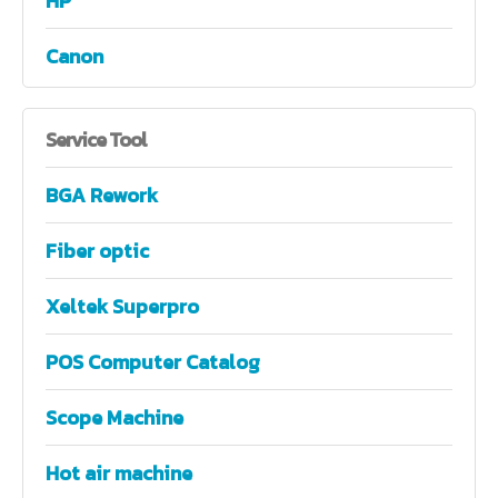
HP
Canon
Service
Tool
BGA Rework
Fiber optic
Xeltek Superpro
POS Computer Catalog
Scope Machine
Hot air machine