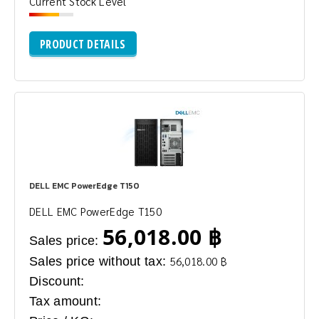
Current Stock Level
PRODUCT DETAILS
DELL EMC PowerEdge T150
DELL EMC PowerEdge T150
56,018.00 ฿
Sales price:
Sales price without tax:
56,018.00 ฿
Discount:
Tax amount: