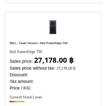
DELL : Tower Servers : Dell PowerEdge T30
Dell PowerEdge T30
27,178.00 ฿
Sales price:
Sales price without tax:
27,178.00 ฿
Discount:
Tax amount:
Price / KG:
Current Stock Level