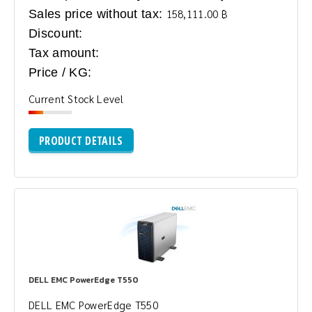
Sales price without tax:
158,111.00 ฿
Discount:
Tax amount:
Price / KG:
Current Stock Level
PRODUCT DETAILS
DELL EMC PowerEdge T550
DELL EMC PowerEdge T550