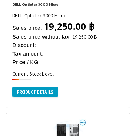
DELL Optiplex 3000 Micro
DELL Optiplex 3000 Micro
19,250.00 ฿
Sales price:
Sales price without tax:
19,250.00 ฿
Discount:
Tax amount:
Price / KG:
Current Stock Level
PRODUCT DETAILS