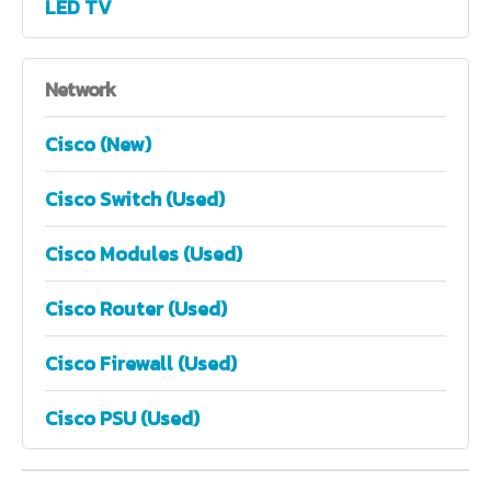
LED TV
Network
Cisco (New)
Cisco Switch (Used)
Cisco Modules (Used)
Cisco Router (Used)
Cisco Firewall (Used)
Cisco PSU (Used)