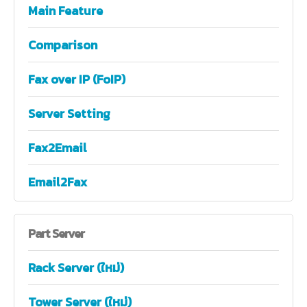
Main Feature
Comparison
Fax over IP (FoIP)
Server Setting
Fax2Email
Email2Fax
Part
Server
Rack Server (ใหม่)
Tower Server (ใหม่)