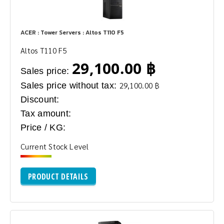
ACER : Tower Servers : Altos T110 F5
Altos T110 F5
29,100.00 ฿
Sales price:
Sales price without tax:
29,100.00 ฿
Discount:
Tax amount:
Price / KG:
Current Stock Level
PRODUCT DETAILS