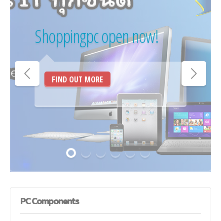
Shoppingpc open now!
FIND OUT MORE
PC
Components