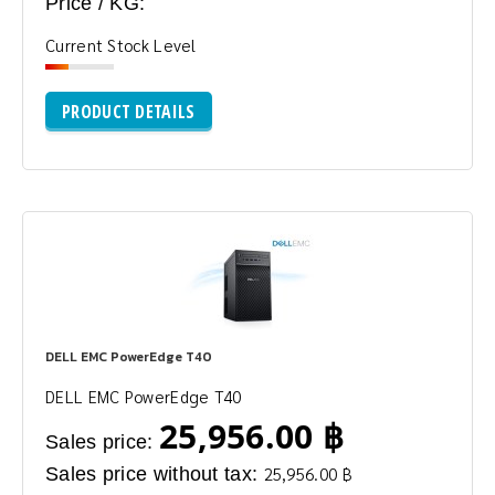
Price / KG:
Current Stock Level
PRODUCT DETAILS
DELL EMC PowerEdge T40
DELL EMC PowerEdge T40
25,956.00 ฿
Sales price:
Sales price without tax:
25,956.00 ฿