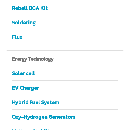
Reball BGA Kit
Soldering
Flux
Energy
Technology
Solar cell
EV Charger
Hybrid Fuel System
Oxy-Hydrogen Generators