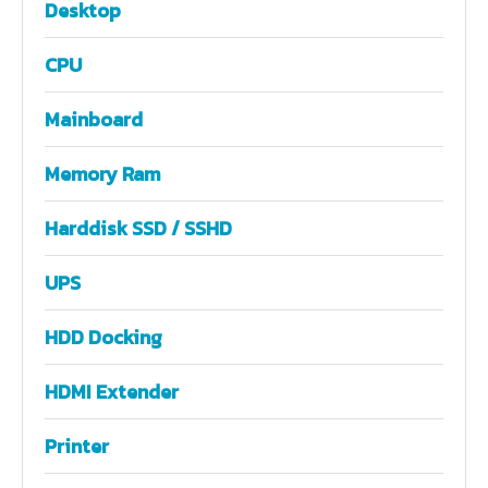
Desktop
CPU
Mainboard
Memory Ram
Harddisk SSD / SSHD
UPS
HDD Docking
HDMI Extender
Printer