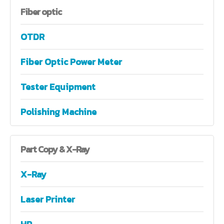
Fiber
optic
OTDR
Fiber Optic Power Meter
Tester Equipment
Polishing Machine
Part
Copy & X-Ray
X-Ray
Laser Printer