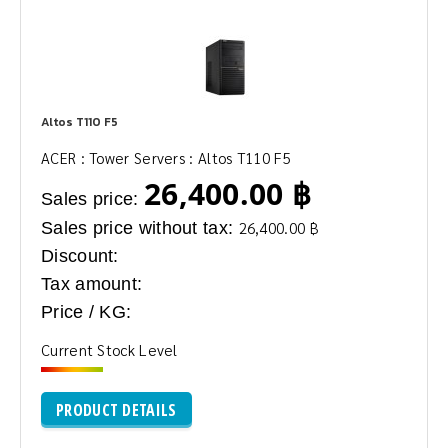
Altos T110 F5
ACER : Tower Servers : Altos T110 F5
26,400.00 ฿
Sales price:
Sales price without tax:
26,400.00 ฿
Discount:
Tax amount:
Price / KG:
Current Stock Level
PRODUCT DETAILS