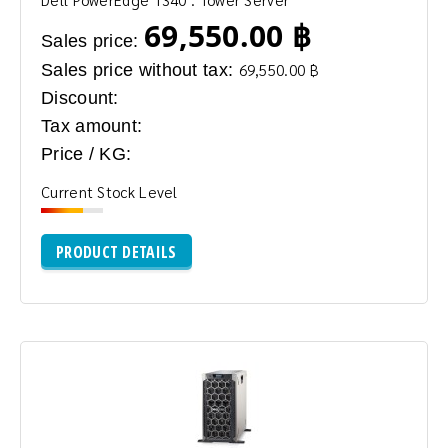
69,550.00 ฿
Sales price:
Sales price without tax:
69,550.00 ฿
Discount:
Tax amount:
Price / KG:
Current Stock Level
PRODUCT DETAILS