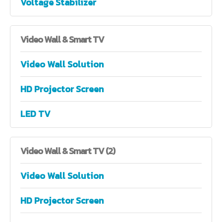
Voltage Stabilizer
Video
Wall & Smart TV
Video Wall Solution
HD Projector Screen
LED TV
Video
Wall & Smart TV (2)
Video Wall Solution
HD Projector Screen