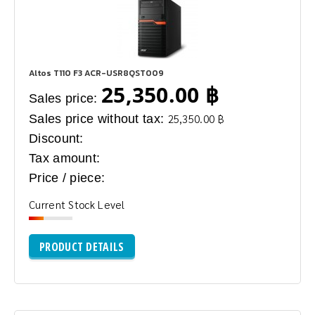
Altos T110 F3 ACR-USR8QST009
25,350.00 ฿
Sales price:
Sales price without tax:
25,350.00 ฿
Discount:
Tax amount:
Price / piece:
Current Stock Level
PRODUCT DETAILS