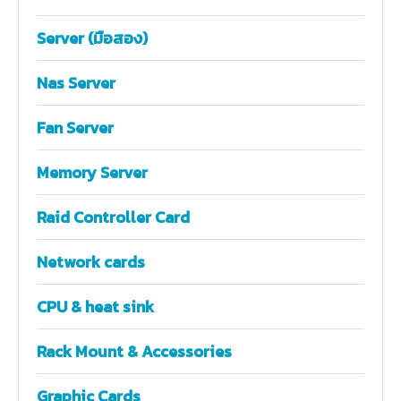
Server (มือสอง)
Nas Server
Fan Server
Memory Server
Raid Controller Card
Network cards
CPU & heat sink
Rack Mount & Accessories
Graphic Cards