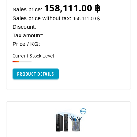
158,111.00 ฿
Sales price:
Sales price without tax:
158,111.00 ฿
Discount:
Tax amount:
Price / KG:
Current Stock Level
PRODUCT DETAILS