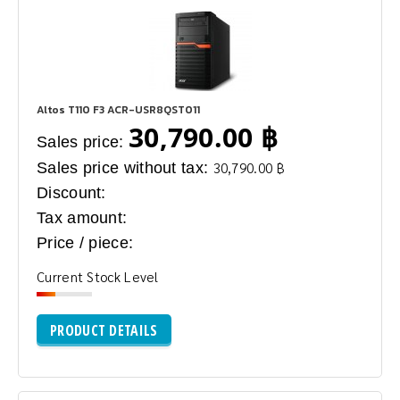
Altos T110 F3 ACR-USR8QST011
30,790.00 ฿
Sales price:
Sales price without tax:
30,790.00 ฿
Discount:
Tax amount:
Price / piece:
Current Stock Level
PRODUCT DETAILS