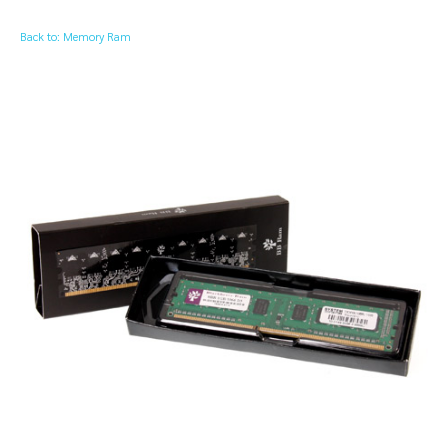
Back to: Memory Ram