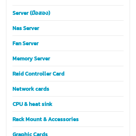
Server (มือสอง)
Nas Server
Fan Server
Memory Server
Raid Controller Card
Network cards
CPU & heat sink
Rack Mount & Accessories
Graphic Cards