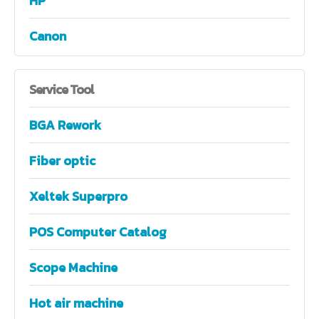
HP
Canon
Service
Tool
BGA Rework
Fiber optic
Xeltek Superpro
POS Computer Catalog
Scope Machine
Hot air machine