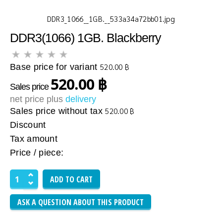
DDR3_1066__1GB.__533a34a72bb01.jpg
DDR3(1066) 1GB. Blackberry
Base price for variant
520.00 ฿
520.00 ฿
Sales price
net price plus
delivery
Sales price without tax
520.00 ฿
Discount
Tax amount
Price / piece:
ASK A QUESTION ABOUT THIS PRODUCT