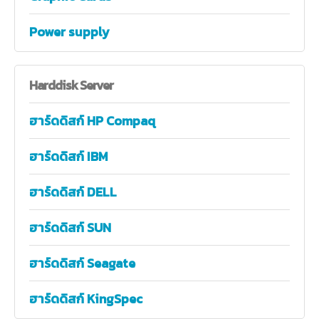
Power supply
Harddisk
Server
ฮาร์ดดิสก์ HP Compaq
ฮาร์ดดิสก์ IBM
ฮาร์ดดิสก์ DELL
ฮาร์ดดิสก์ SUN
ฮาร์ดดิสก์ Seagate
ฮาร์ดดิสก์ KingSpec