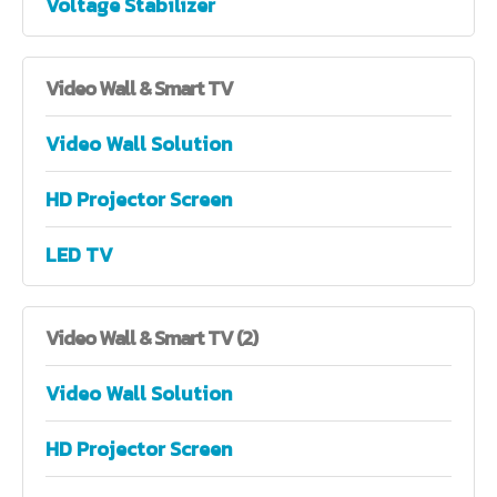
Voltage Stabilizer
Video
Wall & Smart TV
Video Wall Solution
HD Projector Screen
LED TV
Video
Wall & Smart TV (2)
Video Wall Solution
HD Projector Screen