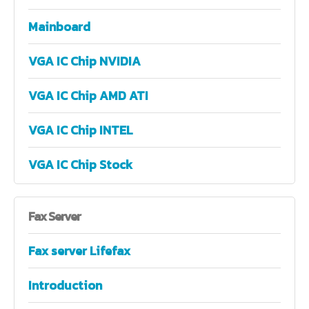
Mainboard
VGA IC Chip NVIDIA
VGA IC Chip AMD ATI
VGA IC Chip INTEL
VGA IC Chip Stock
Fax
Server
Fax server Lifefax
Introduction