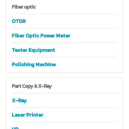
Fiber
optic
OTDR
Fiber Optic Power Meter
Tester Equipment
Polishing Machine
Part
Copy & X-Ray
X-Ray
Laser Printer