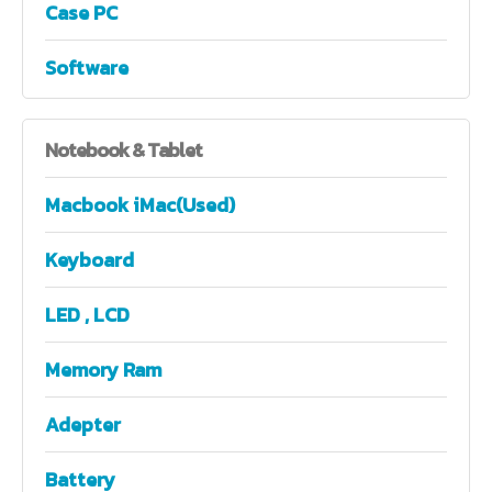
Case PC
Software
Notebook
& Tablet
Macbook iMac(Used)
Keyboard
LED , LCD
Memory Ram
Adepter
Battery