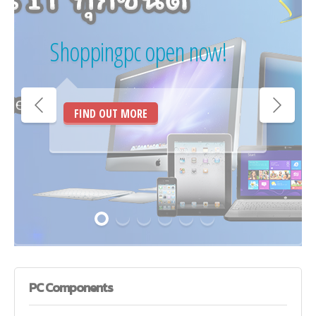
Shoppingpc open now!
FIND OUT MORE
PC
Components