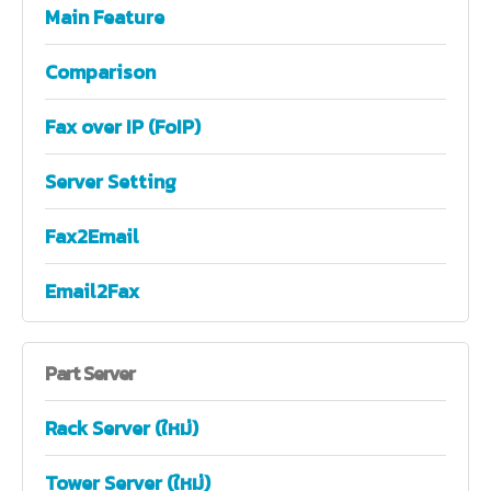
Main Feature
Comparison
Fax over IP (FoIP)
Server Setting
Fax2Email
Email2Fax
Part
Server
Rack Server (ใหม่)
Tower Server (ใหม่)