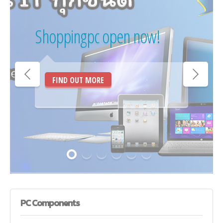
Shoppingpc open now!
FIND OUT MORE
PC
Components