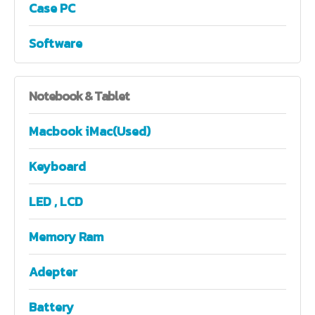
Case PC
Software
Notebook
& Tablet
Macbook iMac(Used)
Keyboard
LED , LCD
Memory Ram
Adepter
Battery