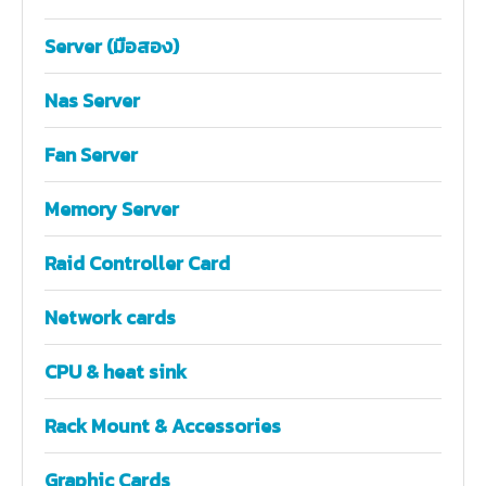
Server (มือสอง)
Nas Server
Fan Server
Memory Server
Raid Controller Card
Network cards
CPU & heat sink
Rack Mount & Accessories
Graphic Cards