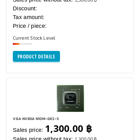
Discount:
Tax amount:
Price / piece:
Current Stock Level
PRODUCT DETAILS
VGA NVIDIA N10M-GE2-S
1,300.00 ฿
Sales price:
Sales price without tax:
1,300.00 ฿