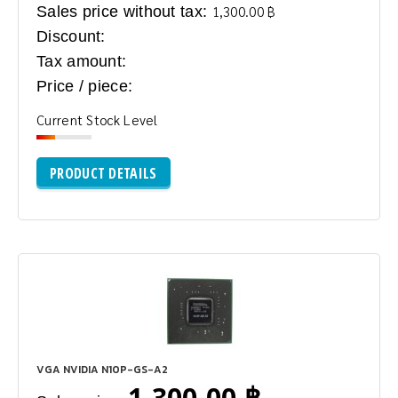
Sales price without tax:
1,300.00 ฿
Discount:
Tax amount:
Price / piece:
Current Stock Level
PRODUCT DETAILS
VGA NVIDIA N10P-GS-A2
1,300.00 ฿