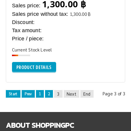
1,300.00 ฿
Sales price:
Sales price without tax:
1,300.00 ฿
Discount:
Tax amount:
Price / piece:
Current Stock Level
PRODUCT DETAILS
Page 3 of 3
3
Next
End
Start
Prev
1
2
ABOUT
SHOPPINGPC