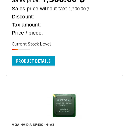
Sales price:
Sales price without tax:
1,300.00 ฿
Discount:
Tax amount:
Price / piece:
Current Stock Level
PRODUCT DETAILS
VGA NVIDIA NF430-N-A3