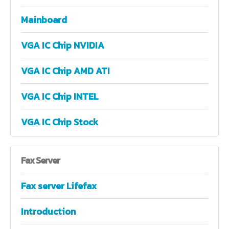
Mainboard
VGA IC Chip NVIDIA
VGA IC Chip AMD ATI
VGA IC Chip INTEL
VGA IC Chip Stock
Fax
Server
Fax server Lifefax
Introduction