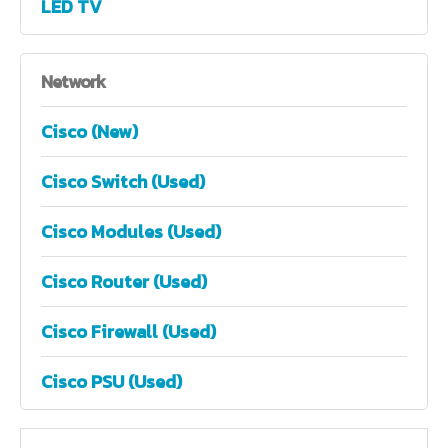
LED TV
Network
Cisco (New)
Cisco Switch (Used)
Cisco Modules (Used)
Cisco Router (Used)
Cisco Firewall (Used)
Cisco PSU (Used)