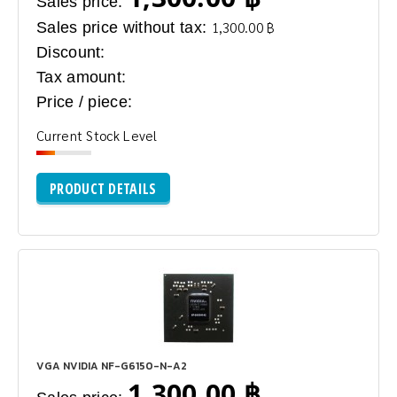
Sales price:
Sales price without tax:
1,300.00 ฿
Discount:
Tax amount:
Price / piece:
Current Stock Level
PRODUCT DETAILS
VGA NVIDIA NF-G6150-N-A2
1,300.00 ฿