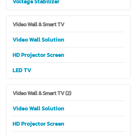
Voltage Stabilizer
Video
Wall & Smart TV
Video Wall Solution
HD Projector Screen
LED TV
Video
Wall & Smart TV (2)
Video Wall Solution
HD Projector Screen