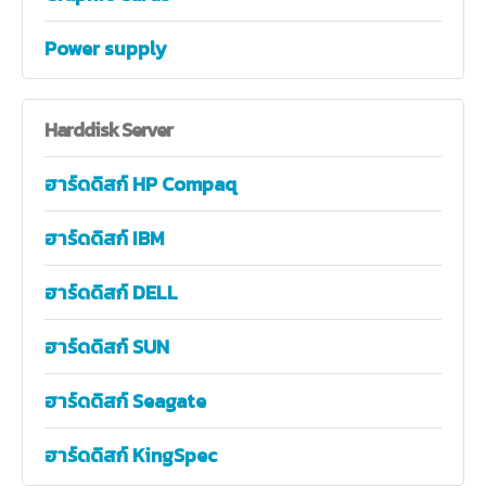
Power supply
Harddisk
Server
ฮาร์ดดิสก์ HP Compaq
ฮาร์ดดิสก์ IBM
ฮาร์ดดิสก์ DELL
ฮาร์ดดิสก์ SUN
ฮาร์ดดิสก์ Seagate
ฮาร์ดดิสก์ KingSpec