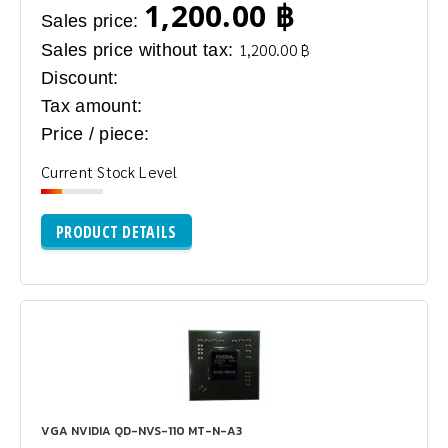
1,200.00 ฿
Sales price:
Sales price without tax:
1,200.00 ฿
Discount:
Tax amount:
Price / piece:
Current Stock Level
PRODUCT DETAILS
VGA NVIDIA QD-NVS-110 MT-N-A3