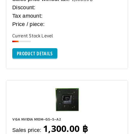
Discount:
Tax amount:
Price / piece:
Current Stock Level
PRODUCT DETAILS
VGA NVIDIA N10M-GS-S-A2
1,300.00 ฿
Sales price: