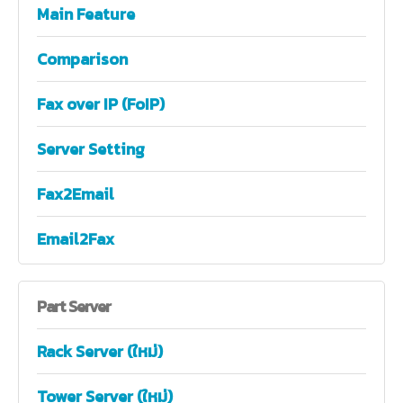
Main Feature
Comparison
Fax over IP (FoIP)
Server Setting
Fax2Email
Email2Fax
Part
Server
Rack Server (ใหม่)
Tower Server (ใหม่)