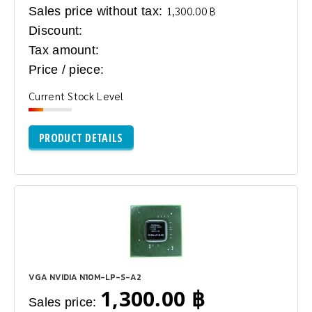
Sales price without tax:
1,300.00 ฿
Discount:
Tax amount:
Price / piece:
Current Stock Level
PRODUCT DETAILS
VGA NVIDIA N10M-LP-S-A2
1,300.00 ฿
Sales price: