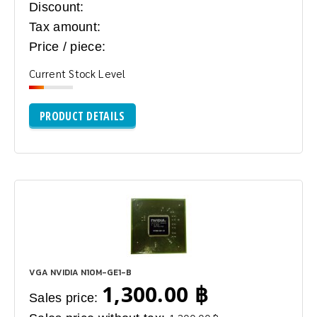
Discount:
Tax amount:
Price / piece:
Current Stock Level
PRODUCT DETAILS
VGA NVIDIA N10M-GE1-B
1,300.00 ฿
Sales price: