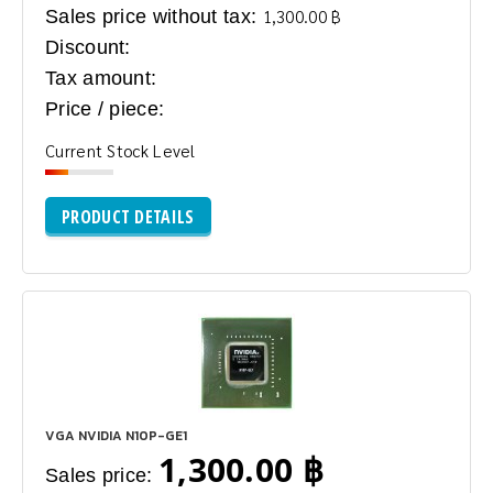
Sales price without tax:
1,300.00 ฿
Discount:
Tax amount:
Price / piece:
Current Stock Level
PRODUCT DETAILS
VGA NVIDIA N10P-GE1
1,300.00 ฿
Sales price: