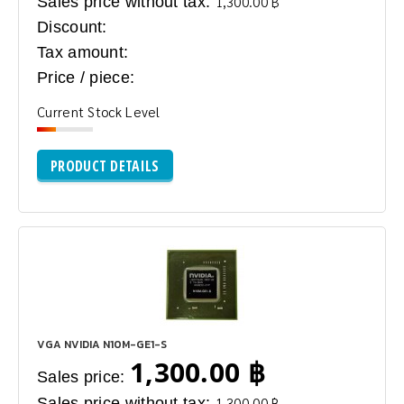
Sales price without tax:
1,300.00 ฿
Discount:
Tax amount:
Price / piece:
Current Stock Level
PRODUCT DETAILS
VGA NVIDIA N10M-GE1-S
1,300.00 ฿
Sales price:
Sales price without tax:
1,300.00 ฿