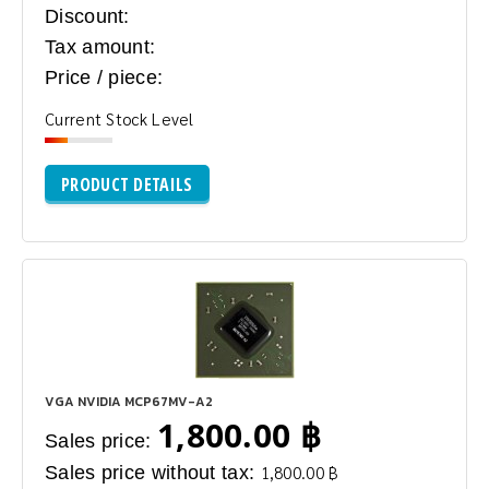
Discount:
Tax amount:
Price / piece:
Current Stock Level
PRODUCT DETAILS
VGA NVIDIA MCP67MV-A2
1,800.00 ฿
Sales price:
Sales price without tax:
1,800.00 ฿