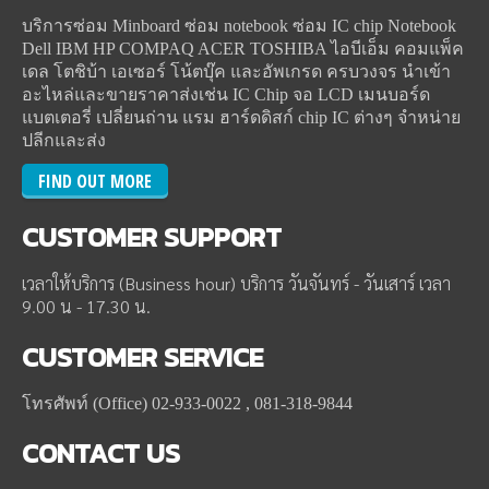
บริการซ่อม Minboard ซ่อม notebook ซ่อม IC chip Notebook
Dell IBM HP COMPAQ ACER TOSHIBA ไอบีเอ็ม คอมแพ็ค
เดล โตชิบ้า เอเซอร์ โน้ตบุ๊ค และอัพเกรด ครบวงจร นำเข้า
อะไหล่และขายราคาส่งเช่น IC Chip จอ LCD เมนบอร์ด
แบตเตอรี่ เปลี่ยนถ่าน แรม ฮาร์ดดิสก์ chip IC ต่างๆ จำหน่าย
ปลีกและส่ง
FIND OUT MORE
CUSTOMER
SUPPORT
เวลาให้บริการ (Business hour) บริการ วันจันทร์ - วันเสาร์ เวลา
9.00 น - 17.30 น.
CUSTOMER
SERVICE
โทรศัพท์ (Office) 02-933-0022 , 081-318-9844
CONTACT
US