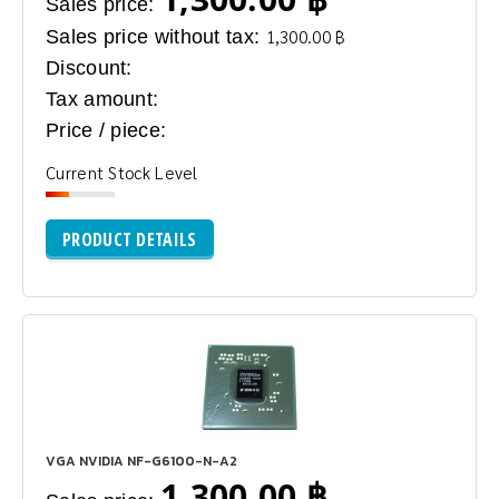
Sales price:
Sales price without tax:
1,300.00 ฿
Discount:
Tax amount:
Price / piece:
Current Stock Level
PRODUCT DETAILS
VGA NVIDIA NF-G6100-N-A2
1,300.00 ฿