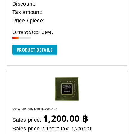
Discount:
Tax amount:
Price / piece:
Current Stock Level
PRODUCT DETAILS
VGA NVIDIA N10M-GE-1-S
1,200.00 ฿
Sales price:
Sales price without tax:
1,200.00 ฿