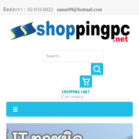
ติดต่อเรา :
02-933-0022
sanun99@hotmail.com
SHOPPING CART
Cart empty
(
)