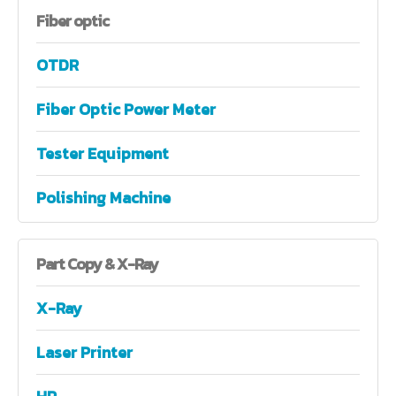
Fiber
optic
OTDR
Fiber Optic Power Meter
Tester Equipment
Polishing Machine
Part
Copy & X-Ray
X-Ray
Laser Printer