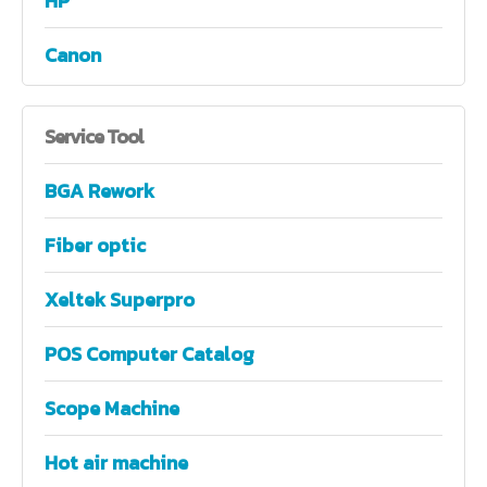
HP
Canon
Service
Tool
BGA Rework
Fiber optic
Xeltek Superpro
POS Computer Catalog
Scope Machine
Hot air machine