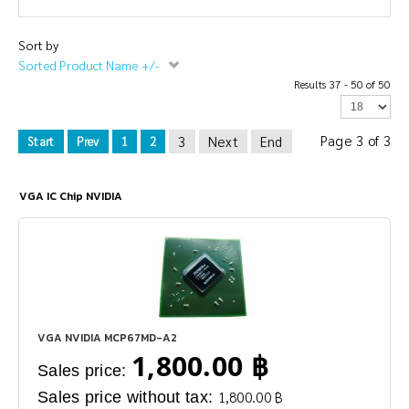
Sort by
Sorted Product Name +/-
Results 37 - 50 of 50
Page 3 of 3
3
Next
End
Start
Prev
1
2
VGA IC Chip NVIDIA
VGA NVIDIA MCP67MD-A2
1,800.00 ฿
Sales price:
Sales price without tax:
1,800.00 ฿