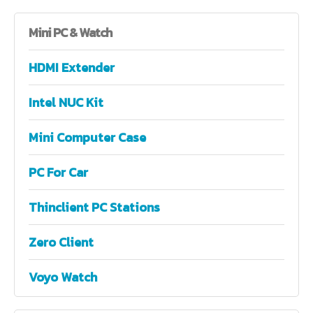
Mini
PC & Watch
HDMI Extender
Intel NUC Kit
Mini Computer Case
PC For Car
Thinclient PC Stations
Zero Client
Voyo Watch