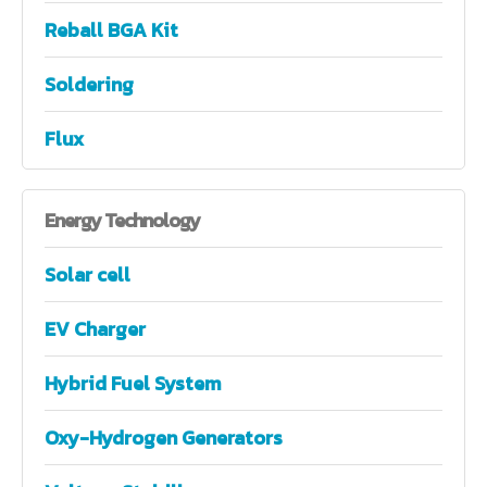
Reball BGA Kit
Soldering
Flux
Energy
Technology
Solar cell
EV Charger
Hybrid Fuel System
Oxy-Hydrogen Generators