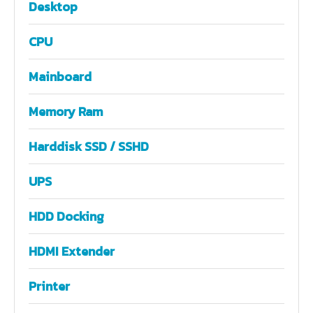
Desktop
CPU
Mainboard
Memory Ram
Harddisk SSD / SSHD
UPS
HDD Docking
HDMI Extender
Printer