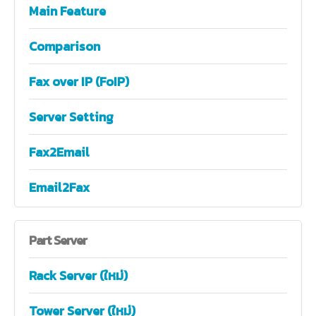
Main Feature
Comparison
Fax over IP (FoIP)
Server Setting
Fax2Email
Email2Fax
Part
Server
Rack Server (ใหม่)
Tower Server (ใหม่)