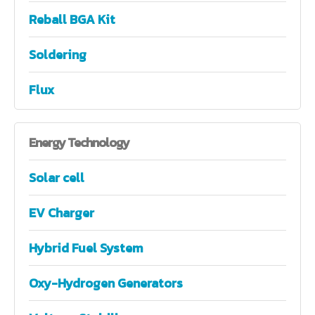
Reball BGA Kit
Soldering
Flux
Energy
Technology
Solar cell
EV Charger
Hybrid Fuel System
Oxy-Hydrogen Generators