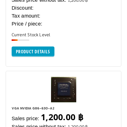
Sales price without tax:
Discount:
Tax amount:
Price / piece:
Current Stock Level
PRODUCT DETAILS
VGA NVIDIA G86-630-A2
1,200.00 ฿
Sales price:
Sales price without tax:
1,200.00 ฿