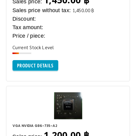
Sales price:
Sales price without tax:
1,450.00 ฿
Discount:
Tax amount:
Price / piece:
Current Stock Level
PRODUCT DETAILS
VGA NVIDIA G86-735-A2
1,200.00 ฿