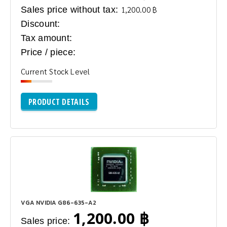
Sales price without tax:
1,200.00 ฿
Discount:
Tax amount:
Price / piece:
Current Stock Level
PRODUCT DETAILS
VGA NVIDIA G86-635-A2
1,200.00 ฿
Sales price: