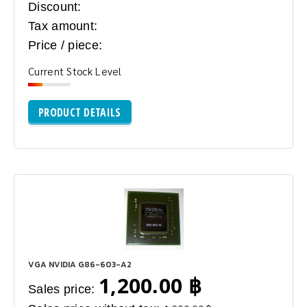
Discount:
Tax amount:
Price / piece:
Current Stock Level
PRODUCT DETAILS
VGA NVIDIA G86-603-A2
1,200.00 ฿
Sales price: