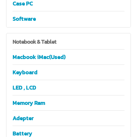
Case PC
Software
Notebook
& Tablet
Macbook iMac(Used)
Keyboard
LED , LCD
Memory Ram
Adepter
Battery