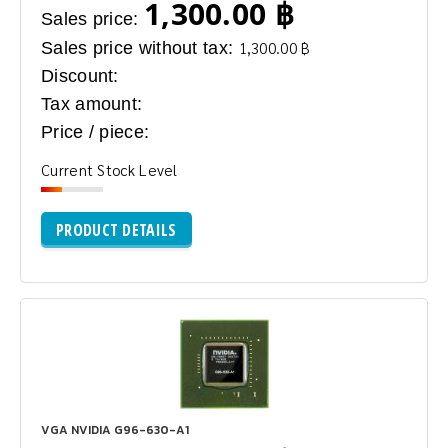
1,300.00 ฿
Sales price:
Sales price without tax:
1,300.00 ฿
Discount:
Tax amount:
Price / piece:
Current Stock Level
PRODUCT DETAILS
VGA NVIDIA G96-630-A1