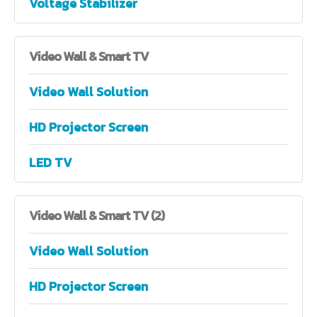
Voltage Stabilizer
Video
Wall & Smart TV
Video Wall Solution
HD Projector Screen
LED TV
Video
Wall & Smart TV (2)
Video Wall Solution
HD Projector Screen