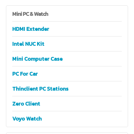
Mini
PC & Watch
HDMI Extender
Intel NUC Kit
Mini Computer Case
PC For Car
Thinclient PC Stations
Zero Client
Voyo Watch