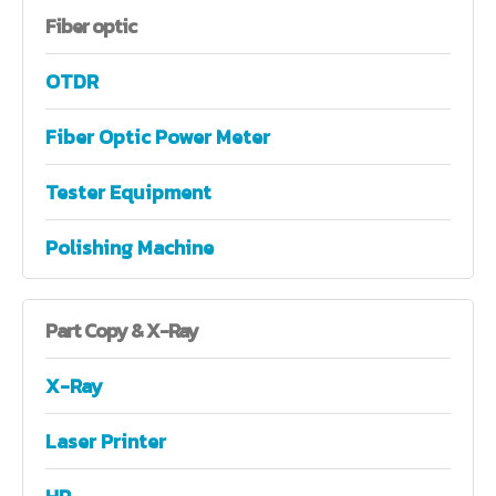
Fiber
optic
OTDR
Fiber Optic Power Meter
Tester Equipment
Polishing Machine
Part
Copy & X-Ray
X-Ray
Laser Printer