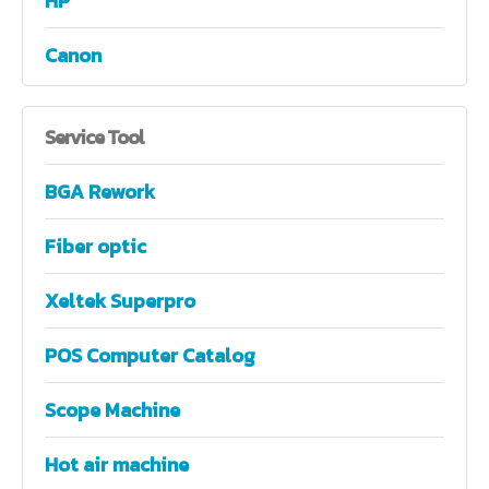
HP
Canon
Service
Tool
BGA Rework
Fiber optic
Xeltek Superpro
POS Computer Catalog
Scope Machine
Hot air machine