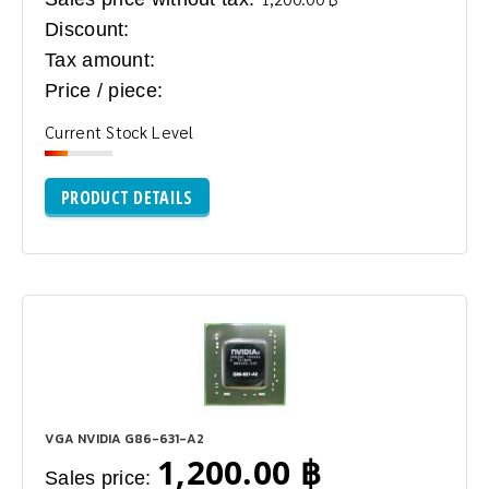
Discount:
Tax amount:
Price / piece:
Current Stock Level
PRODUCT DETAILS
VGA NVIDIA G86-631-A2
1,200.00 ฿
Sales price: