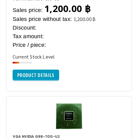
1,200.00 ฿
Sales price:
Sales price without tax:
1,200.00 ฿
Discount:
Tax amount:
Price / piece:
Current Stock Level
PRODUCT DETAILS
VGA NVIDIA G98-700-U2