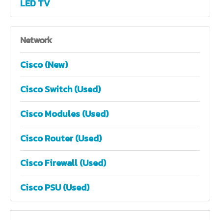
LED TV
Network
Cisco (New)
Cisco Switch (Used)
Cisco Modules (Used)
Cisco Router (Used)
Cisco Firewall (Used)
Cisco PSU (Used)