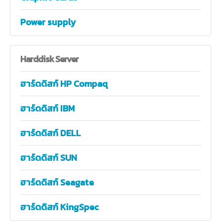
Power supply
Harddisk
Server
ฮาร์ดดิสก์ HP Compaq
ฮาร์ดดิสก์ IBM
ฮาร์ดดิสก์ DELL
ฮาร์ดดิสก์ SUN
ฮาร์ดดิสก์ Seagate
ฮาร์ดดิสก์ KingSpec