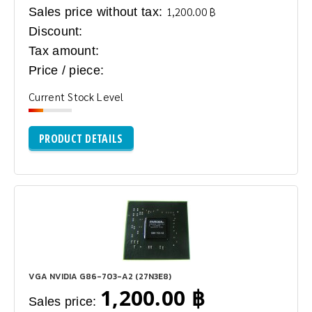
Sales price without tax:
1,200.00 ฿
Discount:
Tax amount:
Price / piece:
Current Stock Level
PRODUCT DETAILS
VGA NVIDIA G86-703-A2 (27N3E8)
1,200.00 ฿
Sales price: