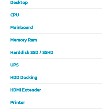
Desktop
CPU
Mainboard
Memory Ram
Harddisk SSD / SSHD
UPS
HDD Docking
HDMI Extender
Printer