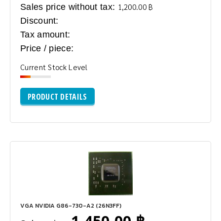
Sales price without tax:
1,200.00 ฿
Discount:
Tax amount:
Price / piece:
Current Stock Level
PRODUCT DETAILS
VGA NVIDIA G86-730-A2 (26N3FF)
1,450.00 ฿