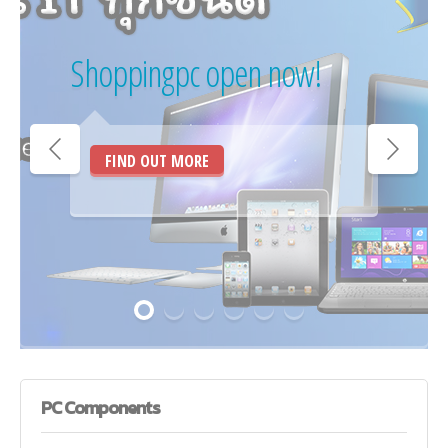
Shoppingpc open now!
FIND OUT MORE
PC
Components