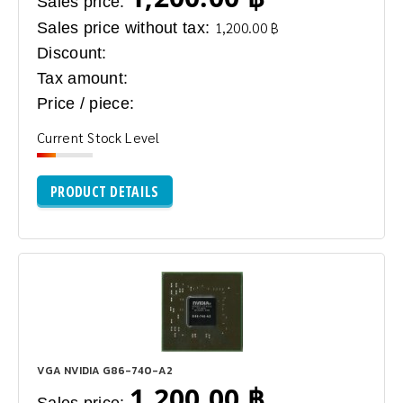
Sales price:
Sales price without tax:
1,200.00 ฿
Discount:
Tax amount:
Price / piece:
Current Stock Level
PRODUCT DETAILS
VGA NVIDIA G86-740-A2
1,200.00 ฿
Sales price: