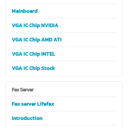
Mainboard
VGA IC Chip NVIDIA
VGA IC Chip AMD ATI
VGA IC Chip INTEL
VGA IC Chip Stock
Fax
Server
Fax server Lifefax
Introduction