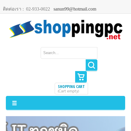
ติดต่อเรา :
02-933-0022
sanun99@hotmail.com
SHOPPING CART
Cart empty
(
)