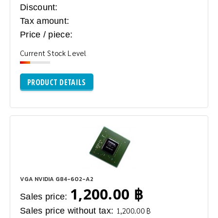
Discount:
Tax amount:
Price / piece:
Current Stock Level
PRODUCT DETAILS
VGA NVIDIA G84-602-A2
1,200.00 ฿
Sales price:
Sales price without tax:
1,200.00 ฿