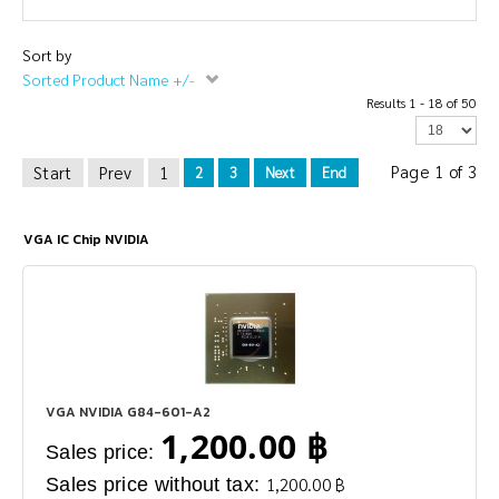
Sort by
Sorted Product Name +/-
Results 1 - 18 of 50
Page 1 of 3
Start
Prev
1
2
3
Next
End
VGA IC Chip NVIDIA
VGA NVIDIA G84-601-A2
1,200.00 ฿
Sales price:
Sales price without tax:
1,200.00 ฿