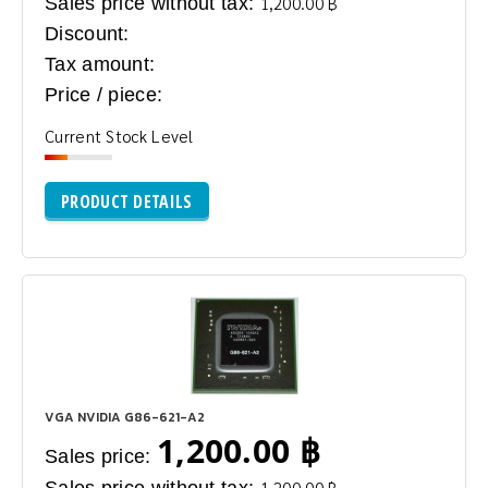
Sales price without tax:
1,200.00 ฿
Discount:
Tax amount:
Price / piece:
Current Stock Level
PRODUCT DETAILS
VGA NVIDIA G86-621-A2
1,200.00 ฿
Sales price:
1,200.00 ฿