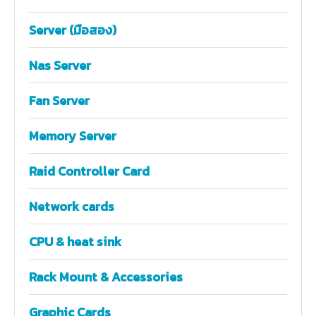
Server (มือสอง)
Nas Server
Fan Server
Memory Server
Raid Controller Card
Network cards
CPU & heat sink
Rack Mount & Accessories
Graphic Cards