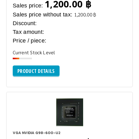
1,200.00 ฿
Sales price:
Sales price without tax:
1,200.00 ฿
Discount:
Tax amount:
Price / piece:
Current Stock Level
PRODUCT DETAILS
VGA NVIDIA G98-600-U2