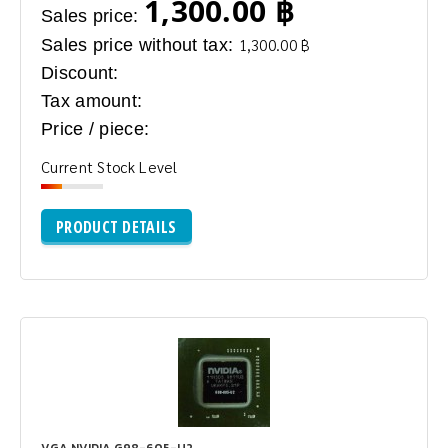
1,300.00 ฿
Sales price:
Sales price without tax:
1,300.00 ฿
Discount:
Tax amount:
Price / piece:
Current Stock Level
PRODUCT DETAILS
VGA NVIDIA G98-605-U2