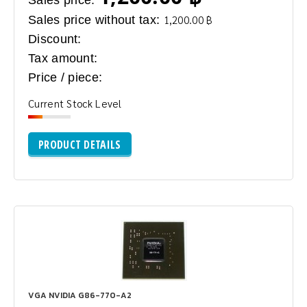
Sales price without tax:
1,200.00 ฿
Discount:
Tax amount:
Price / piece:
Current Stock Level
PRODUCT DETAILS
VGA NVIDIA G86-770-A2