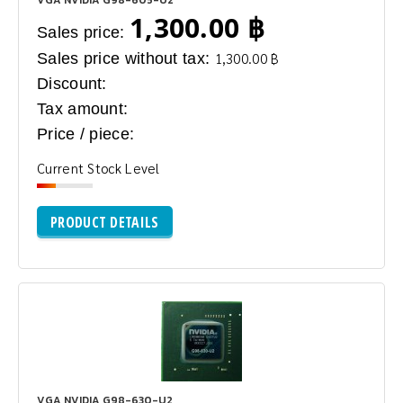
1,300.00 ฿
Sales price:
Sales price without tax:
1,300.00 ฿
Discount:
Tax amount:
Price / piece:
Current Stock Level
PRODUCT DETAILS
VGA NVIDIA G98-630-U2