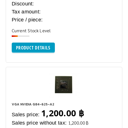
Discount:
Tax amount:
Price / piece:
Current Stock Level
PRODUCT DETAILS
VGA NVIDIA G84-625-A2
1,200.00 ฿
Sales price:
Sales price without tax:
1,200.00 ฿