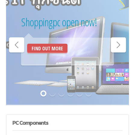
Shoppingpc open now!
FIND OUT MORE
PC
Components