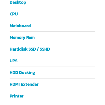
Desktop
CPU
Mainboard
Memory Ram
Harddisk SSD / SSHD
UPS
HDD Docking
HDMI Extender
Printer