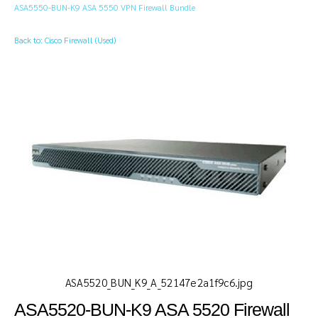
ASA5550-BUN-K9 ASA 5550 VPN Firewall Bundle
Back to: Cisco Firewall (Used)
ASA5520_BUN_K9_A_52147e2a1f9c6.jpg
ASA5520-BUN-K9 ASA 5520 Firewall