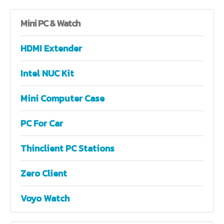
Mini
PC & Watch
HDMI Extender
Intel NUC Kit
Mini Computer Case
PC For Car
Thinclient PC Stations
Zero Client
Voyo Watch