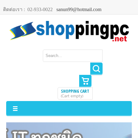
ติดต่อเรา :
02-933-0022
sanun99@hotmail.com
SHOPPING CART
Cart empty
(
)