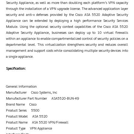
Security Appliance, as well as more than doubling each platform's VPN capacity
through the installation of a VPN upgrade license. The advanced application layer
security and anti-x defenses provided by the Cisco ASA 5520 Adaptive Security
Appliance can be extended by deploying a high performance Security Services
Module. Using the optional security context capabilities of the Cisco ASA 5520
Adaptive Security Appliance, businesses can deploy up to 10 virtual firewalls
within an appliance to enable compartmentalized control of security policies on a
departmental level. This virtualization strengthens security and reduces overall
management and support costs while consolidating multiple security devices into
a single appliance.
Specification:
General Information
Manufacturer Cisco Systems, Inc
Manufacturer Part Number ASA5520-BUN-K9
Brand Name Cisco
Product Series 5500
Product Model ASA 5520
Product Name ASA 5520 VPN/Firewall
Product Type VPN Appliance