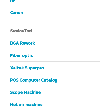
HP
Canon
Service
Tool
BGA Rework
Fiber optic
Xeltek Superpro
POS Computer Catalog
Scope Machine
Hot air machine