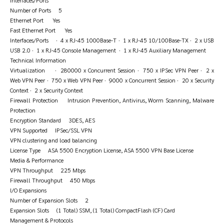
Interfaces/Ports
Number of Ports 5
Ethernet Port Yes
Fast Ethernet Port Yes
Interfaces/Ports · 4 x RJ-45 1000Base-T · 1 x RJ-45 10/100Base-TX · 2 x USB
USB 2.0 · 1 x RJ-45 Console Management · 1 x RJ-45 Auxiliary Management
Technical Information
Virtualization · 280000 x Concurrent Session · 750 x IPSec VPN Peer · 2 x
Web VPN Peer · 750 x Web VPN Peer · 9000 x Concurrent Session · 20 x Security
Context · 2 x Security Context
Firewall Protection Intrusion Prevention, Antivirus, Worm Scanning, Malware
Protection
Encryption Standard 3DES, AES
VPN Supported IPSec/SSL VPN
VPN clustering and load balancing
License Type ASA 5500 Encryption License, ASA 5500 VPN Base License
Media & Performance
VPN Throughput 225 Mbps
Firewall Throughput 450 Mbps
I/O Expansions
Number of Expansion Slots 2
Expansion Slots (1 Total) SSM, (1 Total) CompactFlash (CF) Card
Management & Protocols