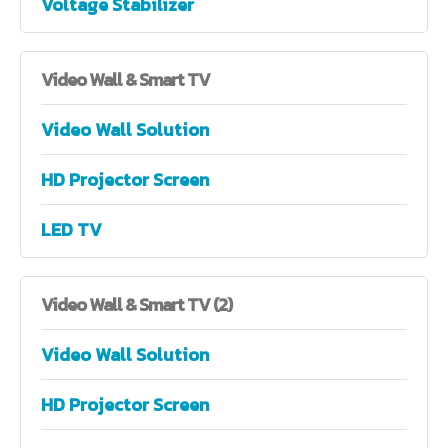
Voltage Stabilizer
Video
Wall & Smart TV
Video Wall Solution
HD Projector Screen
LED TV
Video
Wall & Smart TV (2)
Video Wall Solution
HD Projector Screen