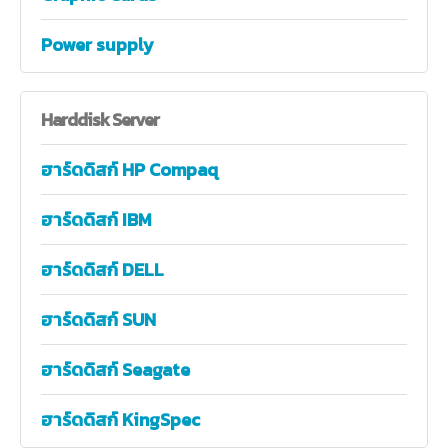
Power supply
Harddisk
Server
ฮาร์ดดิสก์ HP Compaq
ฮาร์ดดิสก์ IBM
ฮาร์ดดิสก์ DELL
ฮาร์ดดิสก์ SUN
ฮาร์ดดิสก์ Seagate
ฮาร์ดดิสก์ KingSpec