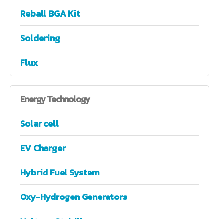
Reball BGA Kit
Soldering
Flux
Energy
Technology
Solar cell
EV Charger
Hybrid Fuel System
Oxy-Hydrogen Generators