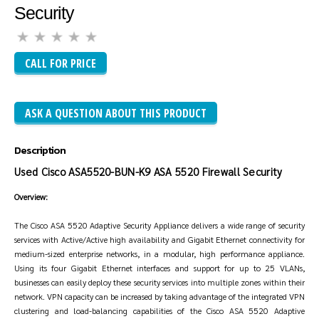
Security
CALL FOR PRICE
ASK A QUESTION ABOUT THIS PRODUCT
Description
Used Cisco ASA5520-BUN-K9 ASA 5520 Firewall Security
Overview:
The Cisco ASA 5520 Adaptive Security Appliance delivers a wide range of security
services with Active/Active high availability and Gigabit Ethernet connectivity for
medium-sized enterprise networks, in a modular, high performance appliance.
Using its four Gigabit Ethernet interfaces and support for up to 25 VLANs,
businesses can easily deploy these security services into multiple zones within their
network. VPN capacity can be increased by taking advantage of the integrated VPN
clustering and load-balancing capabilities of the Cisco ASA 5520 Adaptive