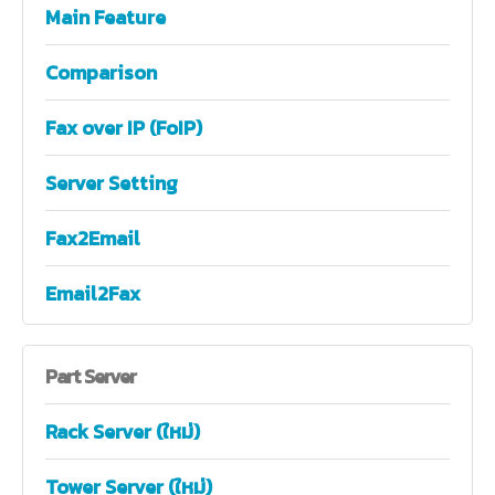
Main Feature
Comparison
Fax over IP (FoIP)
Server Setting
Fax2Email
Email2Fax
Part
Server
Rack Server (ใหม่)
Tower Server (ใหม่)