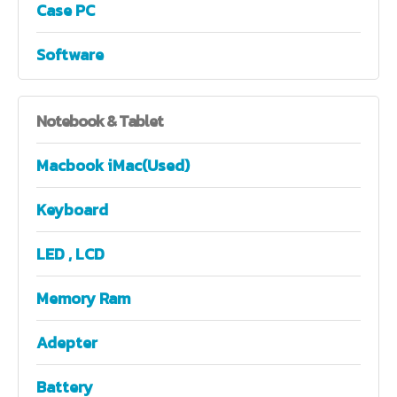
Case PC
Software
Notebook
& Tablet
Macbook iMac(Used)
Keyboard
LED , LCD
Memory Ram
Adepter
Battery