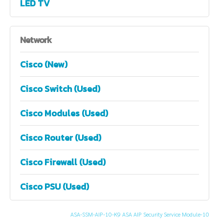
LED TV
Network
Cisco (New)
Cisco Switch (Used)
Cisco Modules (Used)
Cisco Router (Used)
Cisco Firewall (Used)
Cisco PSU (Used)
ASA-SSM-AIP-10-K9 ASA AIP Security Service Module-10