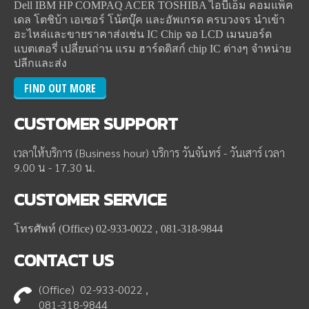
Dell IBM HP COMPAQ ACER TOSHIBA ไอบีเอ็ม คอมแพ็ค
เดล โตชิบ้า เอเซอร์ โน้ตบุ๊ค และอัพเกรด ครบวงจร นำเข้า
อะไหล่และขายราคาส่งเช่น IC Chip จอ LCD เมนบอร์ด
แบตเตอรี่ เปลี่ยนถ่าน แรม ฮาร์ดดิสก์ chip IC ต่างๆ จำหน่าย
ปลีกและส่ง
FIND OUT MORE
CUSTOMER
SUPPORT
เวลาให้บริการ (Business hour) บริการ วันจันทร์ - วันเสาร์ เวลา
9.00 น - 17.30 น.
CUSTOMER
SERVICE
โทรศัพท์ (Office) 02-933-0022 , 081-318-9844
CONTACT
US
(Office) 02-933-0022 ,
081-318-9844