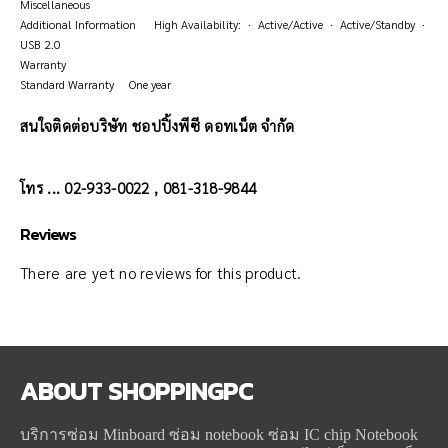
Miscellaneous
Additional Information High Availability: · Active/Active · Active/Standby ·
USB 2.0
Warranty
Standard Warranty One year
สนใจติดต่อบริษัท ชอปปิ้งพีซี ดอทเน็ต จำกัด
โทร ... 02-933-0022 , 081-318-9844
Reviews
There are yet no reviews for this product.
ABOUT
SHOPPINGPC
บริการซ่อม Minboard ซ่อม notebook ซ่อม IC chip Notebook