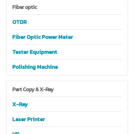
Fiber
optic
OTDR
Fiber Optic Power Meter
Tester Equipment
Polishing Machine
Part
Copy & X-Ray
X-Ray
Laser Printer