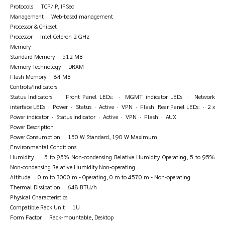
Protocols TCP/IP, IPSec
Management Web-based management
Processor & Chipset
Processor Intel Celeron 2 GHz
Memory
Standard Memory 512 MB
Memory Technology DRAM
Flash Memory 64 MB
Controls/Indicators
Status Indicators Front Panel LEDs: · MGMT indicator LEDs · Network
interface LEDs · Power · Status · Active · VPN · Flash Rear Panel LEDs: · 2 x
Power indicator · Status Indicator · Active · VPN · Flash · AUX
Power Description
Power Consumption 150 W Standard, 190 W Maximum
Environmental Conditions
Humidity 5 to 95% Non-condensing Relative Humidity Operating, 5 to 95%
Non-condensing Relative Humidity Non-operating
Altitude 0 m to 3000 m - Operating, 0 m to 4570 m - Non-operating
Thermal Dissipation 648 BTU/h
Physical Characteristics
Compatible Rack Unit 1U
Form Factor Rack-mountable, Desktop