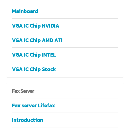
Mainboard
VGA IC Chip NVIDIA
VGA IC Chip AMD ATI
VGA IC Chip INTEL
VGA IC Chip Stock
Fax
Server
Fax server Lifefax
Introduction