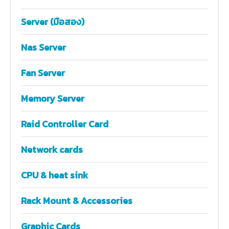
Server (มือสอง)
Nas Server
Fan Server
Memory Server
Raid Controller Card
Network cards
CPU & heat sink
Rack Mount & Accessories
Graphic Cards